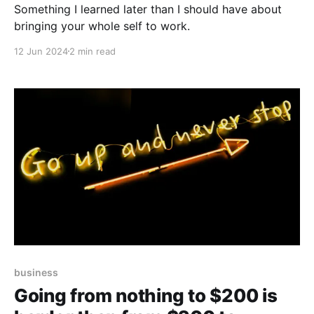
Something I learned later than I should have about
bringing your whole self to work.
12 Jun 2024
2 min read
business
Going from nothing to $200 is