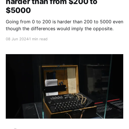
harder than from $200 to
$5000
Going from 0 to 200 is harder than 200 to 5000 even
though the differences would imply the opposite.
08 Jun 2024
1 min read