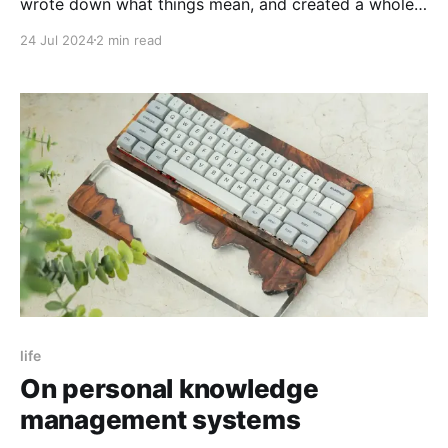
wrote down what things mean, and created a whole
lot of adapters to different languages for it.
24 Jul 2024
2 min read
life
On personal knowledge
management systems