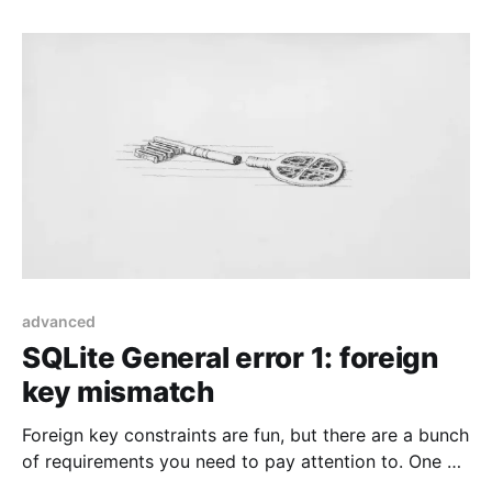
advanced
SQLite General error 1: foreign
key mismatch
Foreign key constraints are fun, but there are a bunch
of requirements you need to pay attention to. One of
them was kind of sneaky in Laravel.