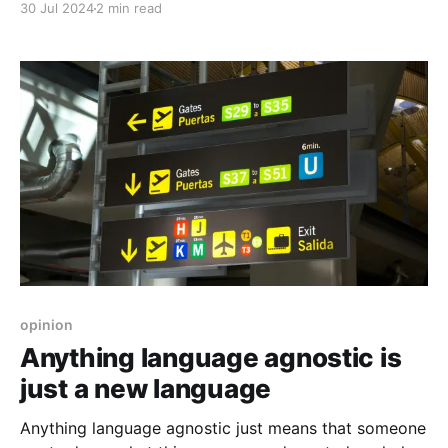
30 Jul 2024
2 min read
opinion
Anything language agnostic is
just a new language
Anything language agnostic just means that someone