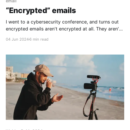
email
“Encrypted” emails
I went to a cybersecurity conference, and turns out
encrypted emails aren't encrypted at all. They aren't
even emails any more!
04 Jun 2024
6 min read