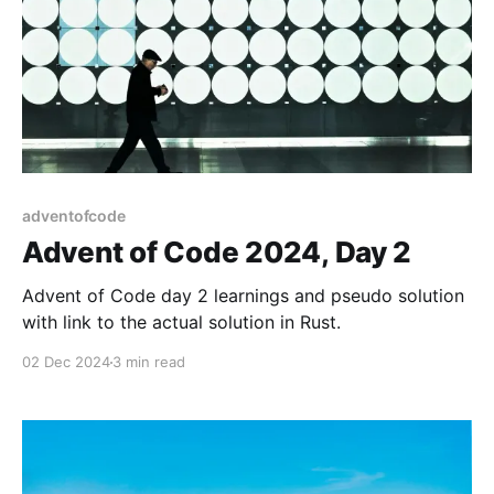
adventofcode
Advent of Code 2024, Day 2
Advent of Code day 2 learnings and pseudo solution
with link to the actual solution in Rust.
02 Dec 2024
3 min read