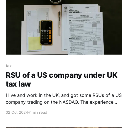
tax
RSU of a US company under UK
tax law
I live and work in the UK, and got some RSUs of a US
company trading on the NASDAQ. The experience
was wild, and the calculations wilder.
02 Oct 2024
7 min read