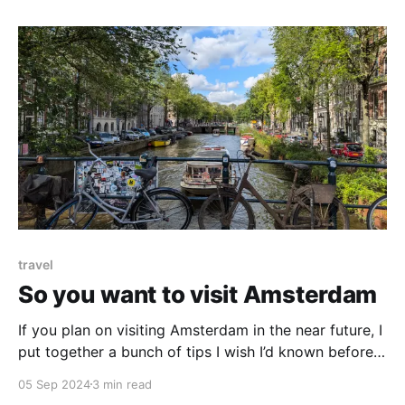
travel
So you want to visit Amsterdam
If you plan on visiting Amsterdam in the near future, I
put together a bunch of tips I wish I’d known before I
went. You may find them helpful.
05 Sep 2024
3 min read