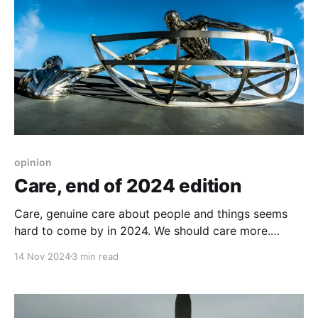
opinion
Care, end of 2024 edition
Care, genuine care about people and things seems
hard to come by in 2024. We should care more.
About other people as well.
14 Nov 2024
3 min read