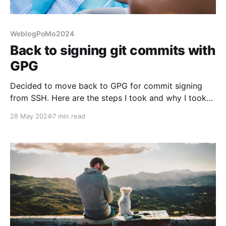
WeblogPoMo2024
Back to signing git commits with
GPG
Decided to move back to GPG for commit signing
from SSH. Here are the steps I took and why I took
them.
28 May 2024
7 min read