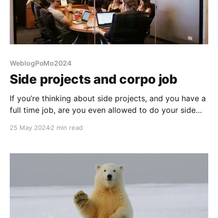
WeblogPoMo2024
Side projects and corpo job
If you’re thinking about side projects, and you have a
full time job, are you even allowed to do your side
projects?
25 May 2024
2 min read