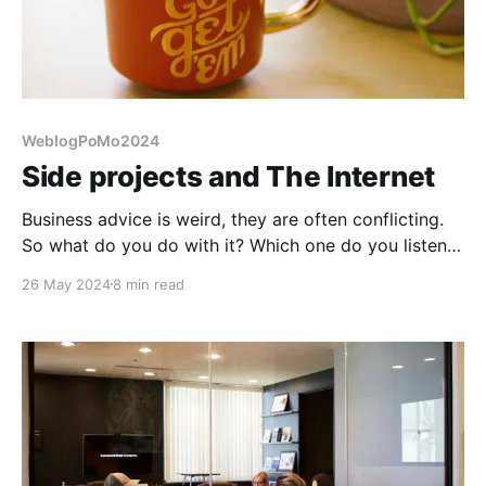
WeblogPoMo2024
Side projects and The Internet
Business advice is weird, they are often conflicting.
So what do you do with it? Which one do you listen
to?
26 May 2024
8 min read