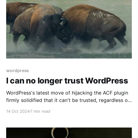
wordpress
I can no longer trust WordPress
WordPress's latest move of hijacking the ACF plugin
firmly solidified that it can't be trusted, regardless of
the reasoning behind it.
14 Oct 2024
7 min read