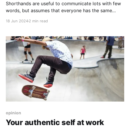
Shorthands are useful to communicate lots with few
words, but assumes that everyone has the same
understanding of the shorthands.
18 Jun 2024
2 min read
opinion
Your authentic self at work