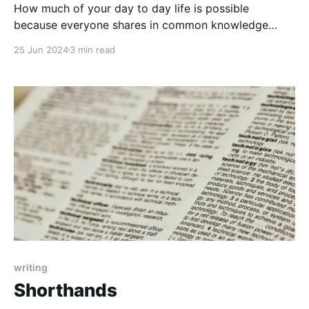
How much of your day to day life is possible
because everyone shares in common knowledge
that's not written down? Can that be lost?
25 Jun 2024
3 min read
writing
Shorthands