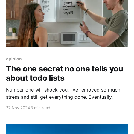
opinion
The one secret no one tells you
about todo lists
Number one will shock you! I've removed so much
stress and still get everything done. Eventually.
27 Nov 2024
3 min read