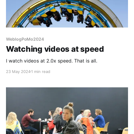
WeblogPoMo2024
Watching videos at speed
I watch videos at 2.0x speed. That is all.
23 May 2024
1 min read