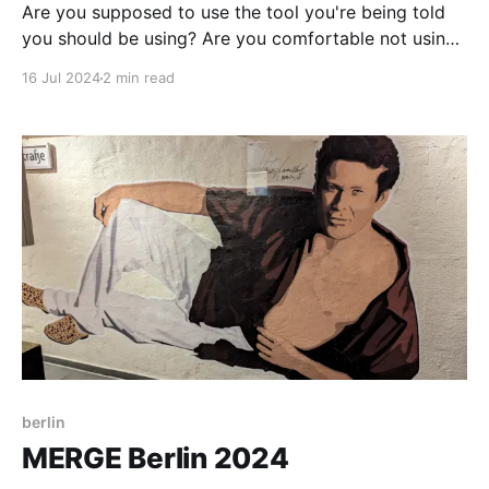
Are you supposed to use the tool you're being told
you should be using? Are you comfortable not using
that tool? Where does your discomfort come from?
16 Jul 2024
2 min read
berlin
MERGE Berlin 2024