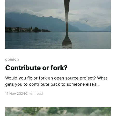
opinion
Contribute or fork?
Would you fix or fork an open source project? What
gets you to contribute back to someone else’s
project? Why should you? Why shouldn’t you?
11 Nov 2024
2 min read