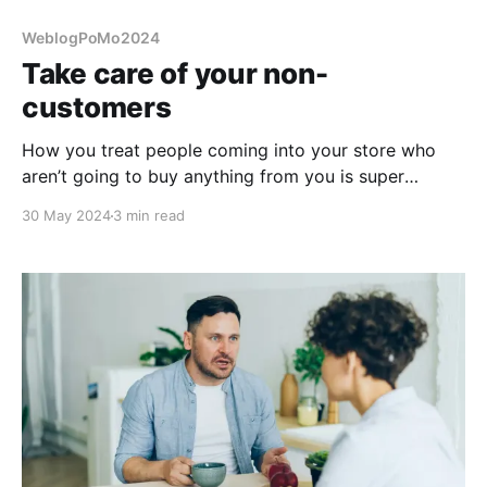
WeblogPoMo2024
Take care of your non-
customers
How you treat people coming into your store who
aren’t going to buy anything from you is super
important to how you’re viewed. Take care of them.
30 May 2024
3 min read