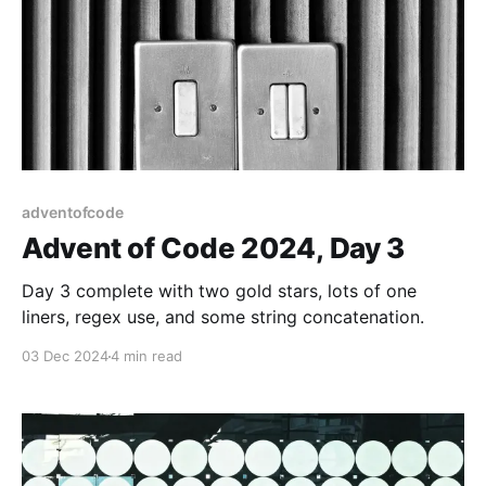
adventofcode
Advent of Code 2024, Day 3
Day 3 complete with two gold stars, lots of one
liners, regex use, and some string concatenation.
03 Dec 2024
4 min read