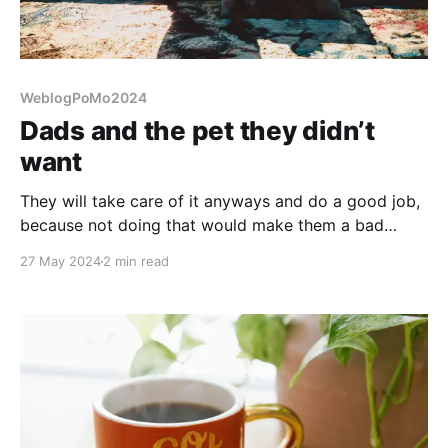
WeblogPoMo2024
Dads and the pet they didn’t
want
They will take care of it anyways and do a good job,
because not doing that would make them a bad
person. Doesn't mean they wanted the pet.
27 May 2024
2 min read