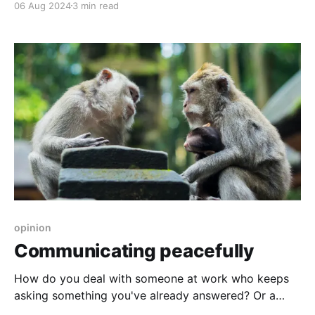
06 Aug 2024
3 min read
opinion
Communicating peacefully
How do you deal with someone at work who keeps
asking something you've already answered? Or a
passive aggressive colleague? You don't play.