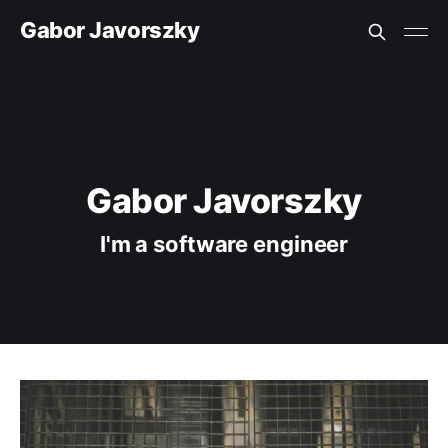
Gabor Javorszky
Gabor Javorszky
I'm a software engineer