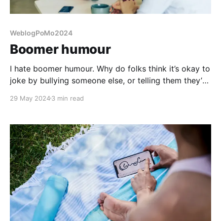
WeblogPoMo2024
Boomer humour
I hate boomer humour. Why do folks think it’s okay to
joke by bullying someone else, or telling them they’re
trash? Seek help instead.
29 May 2024
3 min read