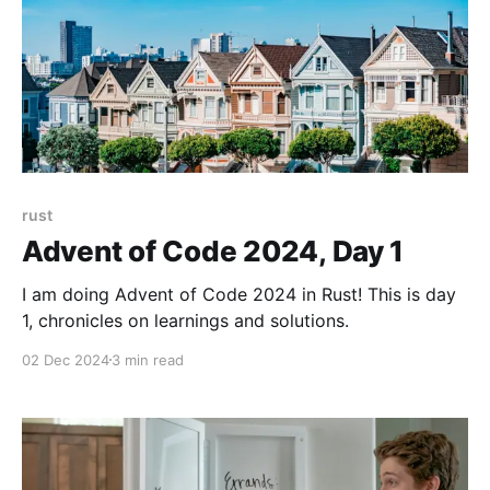
rust
Advent of Code 2024, Day 1
I am doing Advent of Code 2024 in Rust! This is day
1, chronicles on learnings and solutions.
02 Dec 2024
3 min read