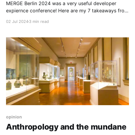
MERGE Berlin 2024 was a very useful developer
expiernce conference! Here are my 7 takeaways from
it. Number 5 will surprise you!
02 Jul 2024
3 min read
opinion
Anthropology and the mundane