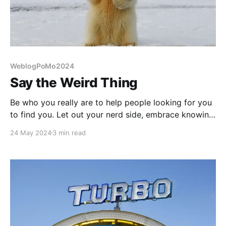
WeblogPoMo2024
Say the Weird Thing
Be who you really are to help people looking for you
to find you. Let out your nerd side, embrace knowing
weird things!
24 May 2024
3 min read