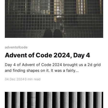
adventofcode
Advent of Code 2024, Day 4
Day 4 of Advent of Code 2024 brought us a 2d grid
and finding shapes on it. It was a fairly
straightforward task.
04 Dec 2024
3 min read