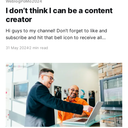
WeblogPoMo2024
I don’t think I can be a content
creator
Hi guys to my channel! Don’t forget to like and
subscribe and hit that bell icon to receive all
notifications! This is not going to happen.
31 May 2024
2 min read