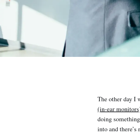
The other day I 
(in-ear monitors
doing something 
into and there’s 