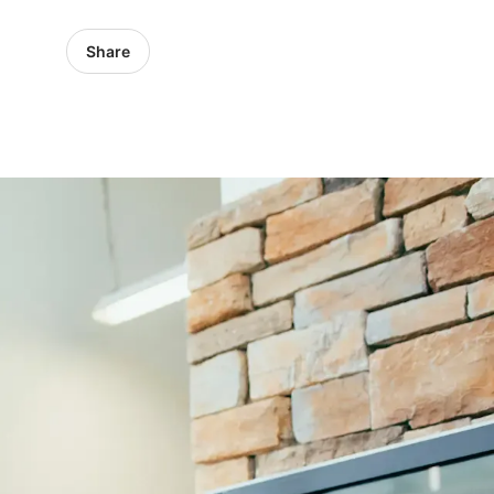
Share