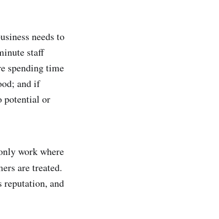
 business needs to
inute staff
re spending time
ood; and if
 potential or
d only work where
rs are treated.
s reputation, and