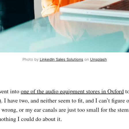
Photo by 
LinkedIn Sales Solutions
 on 
Unsplash
went into
one of the audio equipment stores in Oxford
to
)
. I have two, and neither seem to fit, and I can’t figure
wrong, or my ear canals are just too small for the stem
nothing I could do about it.