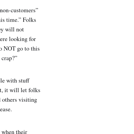
 “non-customers”
his time.” Folks
ey will not
ere looking for
o NOT go to this
e crap?”
le with stuff
 it will let folks
 others visiting
ease.
r when their