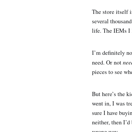
The store itself
several thousand
life. The IEMs I
I’m definitely no
need. Or not
nee
pieces to see wh
But here’s the ki
went in, I was tr
sure I have buyin
neither, then I’d
wrong way.