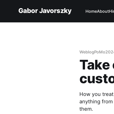
Gabor Javorszky
Home
About
Hi
WeblogPoMo202
Take 
cust
How you treat
anything from 
them.