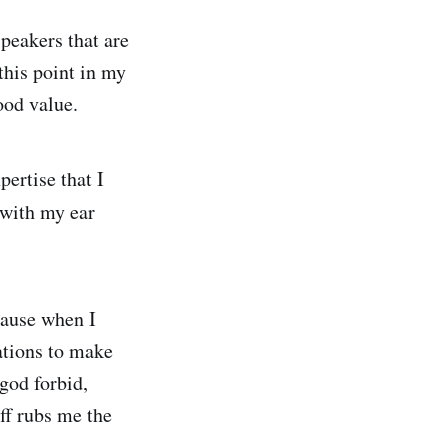
peakers that are
 this point in my
ood value.
pertise that I
y with my ear
cause when I
cations to make
 god forbid,
aff rubs me the