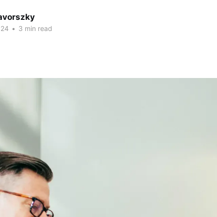
avorszky
024
•
3 min read