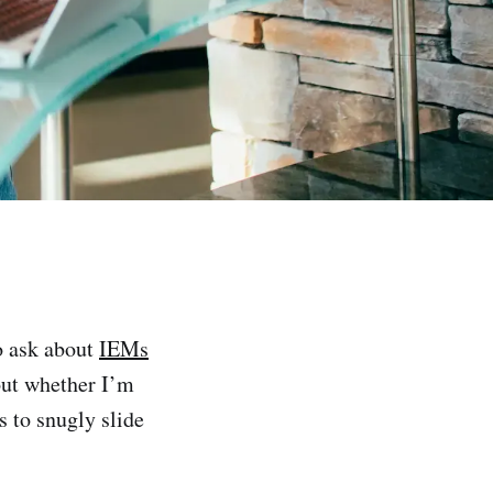
 ask about
IEMs
 out whether I’m
s to snugly slide