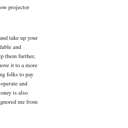
row projector
 and take up your
ndable and
lp them further,
move it to a more
ng folks to pay
s operate and
oney is also
 ignored me from