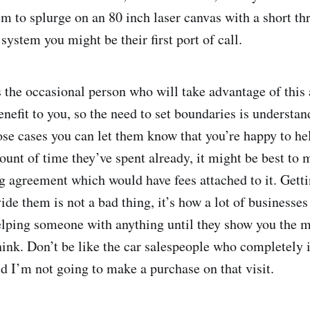
em to splurge on an 80 inch laser canvas with a short th
system you might be their first port of call.
s the occasional person who will take advantage of this
enefit to you, so the need to set boundaries is understa
ose cases you can let them know that you’re happy to he
ount of time they’ve spent already, it might be best to 
g agreement which would have fees attached to it. Getti
ide them is not a bad thing, it’s how a lot of businesse
helping someone with anything until they show you the m
hink. Don’t be like the car salespeople who completely
d I’m not going to make a purchase on that visit.