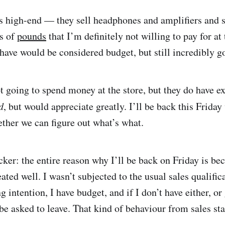
 is high-end — they sell headphones and amplifiers and s
s of
pounds
that I’m definitely not willing to pay for at
 have would be considered budget, but still incredibly g
t going to spend money at the store, but they do have ex
d
, but would appreciate greatly. I’ll be back this Frida
ether we can figure out what’s what.
cker: the entire reason why I’ll be back on Friday is be
eated well. I wasn’t subjected to the usual sales qualifi
g intention, I have budget, and if I don’t have either, or
 be asked to leave. That kind of behaviour from sales st