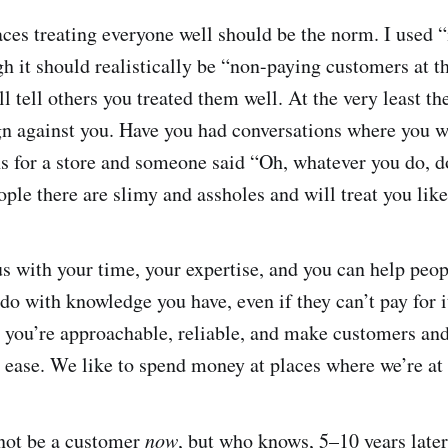
aces treating everyone well should be the norm. I used
ugh it should realistically be “non-paying customers at t
ll tell others you treated them well. At the very least th
n against you. Have you had conversations where you w
 for a store and someone said “Oh, whatever you do, d
ople there are slimy and assholes and will treat you lik
us with your time, your expertise, and you can help peop
 do with knowledge you have, even if they can’t pay for it,
 you’re approachable, reliable, and make customers and
t ease. We like to spend money at places where we’re at 
 not be a customer
now
, but who knows, 5–10 years late