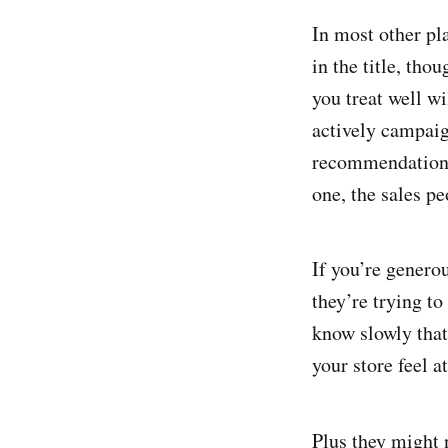
In most other pl
in the title, tho
you treat well wi
actively campaig
recommendations
one, the sales pe
If you’re genero
they’re trying to
know slowly that
your store feel a
Plus they might