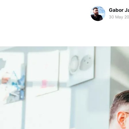
Gabor J
30 May 2