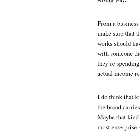
From a business 
make sure that t
works should hav
with someone they
they’re spendin
actual income re
I do think that 
the brand carrie
Maybe that kind 
most enterprise 