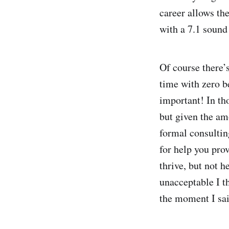
career allows th
with a 7.1 sound 
Of course there’
time with zero b
important! In th
but given the am
formal consultin
for help you prov
thrive, but not 
unacceptable I t
the moment I sai