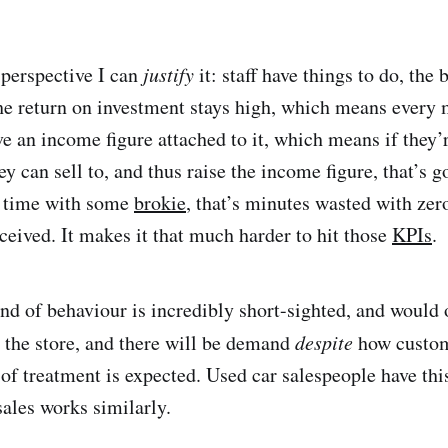
perspective I can
justify
it: staff have things to do, the
he return on investment stays high, which means every m
e an income figure attached to it, which means if they’
 can sell to, and thus raise the income figure, that’s g
g time with some
brokie
, that’s minutes wasted with zero
ceived. It makes it that much harder to hit those
KPIs
.
kind of behaviour is incredibly short-sighted, and woul
s the store, and there will be demand
despite
how custome
of treatment is expected. Used car salespeople have thi
sales works similarly.