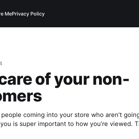
re Me
Privacy Policy
4
care of your non-
omers
 people coming into your store who aren’t goin
you is super important to how you’re viewed. T