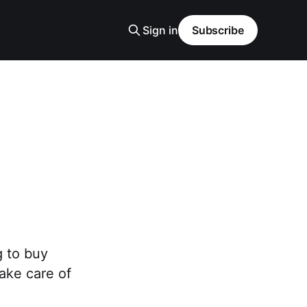
Sign in
Subscribe
g to buy
ake care of