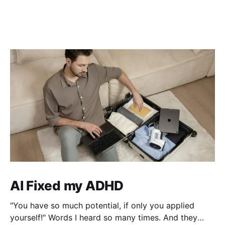
AI Fixed my ADHD
"You have so much potential, if only you applied
yourself!" Words I heard so many times. And they