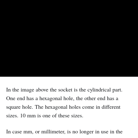
In the image above the socket is the cylindrical part.
One end has a hexagonal hole, the other end has a
square hole. The hexagonal holes come in different
sizes. 10 mm is one of these sizes.
In case mm, or millimeter, is no longer in use in the