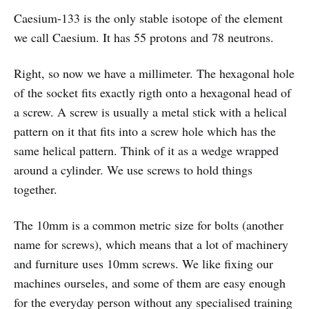
Caesium-133 is the only stable isotope of the element
we call Caesium. It has 55 protons and 78 neutrons.
Right, so now we have a millimeter. The hexagonal hole
of the socket fits exactly rigth onto a hexagonal head of
a screw. A screw is usually a metal stick with a helical
pattern on it that fits into a screw hole which has the
same helical pattern. Think of it as a wedge wrapped
around a cylinder. We use screws to hold things
together.
The 10mm is a common metric size for bolts (another
name for screws), which means that a lot of machinery
and furniture uses 10mm screws. We like fixing our
machines ourseles, and some of them are easy enough
for the everyday person without any specialised training