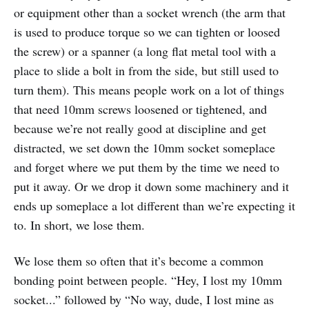
or equipment other than a socket wrench (the arm that
is used to produce torque so we can tighten or loosed
the screw) or a spanner (a long flat metal tool with a
place to slide a bolt in from the side, but still used to
turn them). This means people work on a lot of things
that need 10mm screws loosened or tightened, and
because we’re not really good at discipline and get
distracted, we set down the 10mm socket someplace
and forget where we put them by the time we need to
put it away. Or we drop it down some machinery and it
ends up someplace a lot different than we’re expecting it
to. In short, we lose them.
We lose them so often that it’s become a common
bonding point between people. “Hey, I lost my 10mm
socket...” followed by “No way, dude, I lost mine as