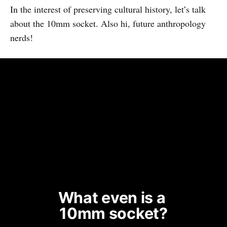
In the interest of preserving cultural history, let’s talk
about the 10mm socket. Also hi, future anthropology
nerds!
What even is a 
10mm socket?