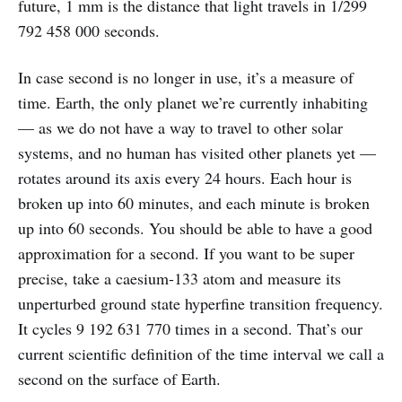
future, 1 mm is the distance that light travels in 1/299
792 458 000 seconds.
In case second is no longer in use, it’s a measure of
time. Earth, the only planet we’re currently inhabiting
— as we do not have a way to travel to other solar
systems, and no human has visited other planets yet —
rotates around its axis every 24 hours. Each hour is
broken up into 60 minutes, and each minute is broken
up into 60 seconds. You should be able to have a good
approximation for a second. If you want to be super
precise, take a caesium-133 atom and measure its
unperturbed ground state hyperfine transition frequency.
It cycles 9 192 631 770 times in a second. That’s our
current scientific definition of the time interval we call a
second on the surface of Earth.