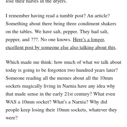
lose their halves in the dryers.
I remember having read a tumblr post? An article?
Something about there being three condiment shakers
on the tables. We have salt, pepper. They had salt,
pepper, and ???. No one knows.
Here’s a longer,
excellent post by someone else also talking about this
.
Which made me think: how much of what we talk about
today is going to be forgotten two hundred years later?
Someone reading all the memes about all the 10mm
sockets magically living in Narnia have any idea why
that made sense in the early 21st century? What even
WAS a 10mm socket? What’s a Narnia? Why did
people keep losing their 10mm sockets, whatever they
were?