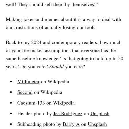
well! They should sell them by themselves!”
Making jokes and memes about it is a way to deal with
our frustrations of actually losing our tools.
Back to my 2024 and contemporary readers: how much
of your life makes assumptions that everyone has the
same baseline knowledge? Is that going to hold up in 50
years? Do you care?
Should
you care?
Millimeter
on Wikipedia
Second
on Wikipedia
Caesium-133
on Wikipedia
Header photo by
Jes Rodríguez
on
Unsplash
Subheading photo by
Barry A
on
Unsplash