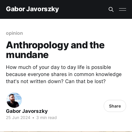
Gabor Javorszky
opinion
Anthropology and the
mundane
How much of your day to day life is possible
because everyone shares in common knowledge
that's not written down? Can that be lost?
Share
Gabor Javorszky
25 Jun 2024
•
3 min read