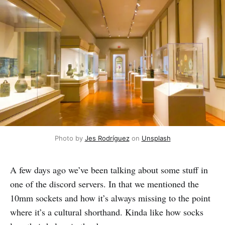
Photo by 
Jes Rodríguez
 on 
Unsplash
A few days ago we’ve been talking about some stuff in
one of the discord servers. In that we mentioned the
10mm sockets and how it’s always missing to the point
where it’s a cultural shorthand. Kinda like how socks