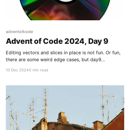
adventofcode
Advent of Code 2024, Day 9
Editing vectors and slices in place is not fun. Or fun,
there are some weird edge cases, but day9
compacting disk was fun!
10 Dec 2024
5 min read