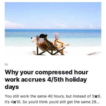
hr
Why your compressed hour
work accrues 4/5th holiday
days
You still work the same 40 hours, but instead of 5✖️8,
it’s 4✖️10. So you’d think you’d still get the same 28