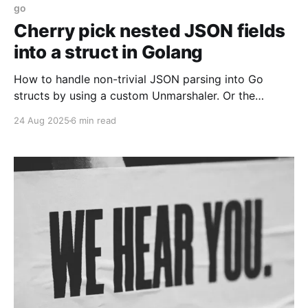
go
Cherry pick nested JSON fields
into a struct in Golang
How to handle non-trivial JSON parsing into Go
structs by using a custom Unmarshaler. Or the
standard library.
24 Aug 2025
6 min read