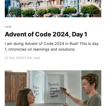
rust
Advent of Code 2024, Day 1
I am doing Advent of Code 2024 in Rust! This is day
1, chronicles on learnings and solutions.
02 Dec 2024
3 min read