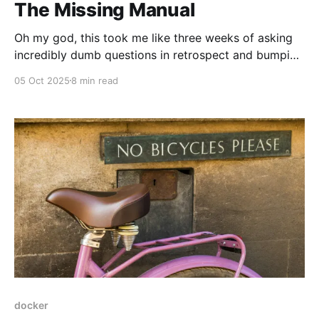
The Missing Manual
Oh my god, this took me like three weeks of asking
incredibly dumb questions in retrospect and bumping
into furniture, fighting with kubernetes and just
05 Oct 2025
8 min read
generally not understanding what the specification
was talking about. This article is going to talk about
the Front Channel Logout of OIDC 1.0, and
docker