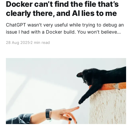
Docker can’t find the file that’s
clearly there, and AI lies to me
ChatGPT wasn't very useful while trying to debug an
issue I had with a Docker build. You won't believe
why a file wasn't copied into the image!
28 Aug 2025
2 min read