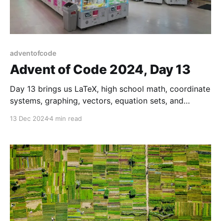
adventofcode
Advent of Code 2024, Day 13
Day 13 brings us LaTeX, high school math, coordinate
systems, graphing, vectors, equation sets, and
variable types for memory layout.
13 Dec 2024
4 min read