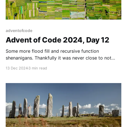
adventofcode
Advent of Code 2024, Day 12
Some more flood fill and recursive function
shenanigans. Thankfully it was never close to not
finishing in time.
13 Dec 2024
3 min read