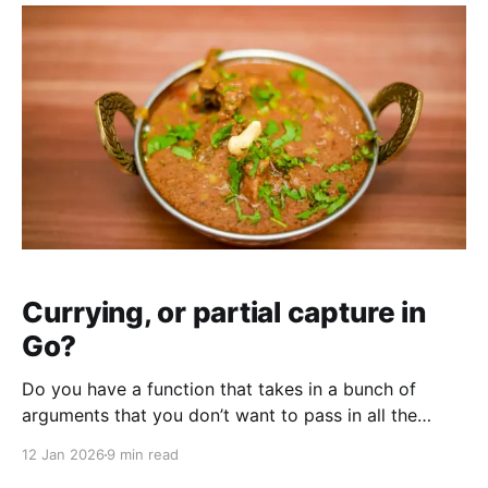
Currying, or partial capture in
Go?
Do you have a function that takes in a bunch of
arguments that you don’t want to pass in all the
time? Have I got the solution for you!
12 Jan 2026
9 min read