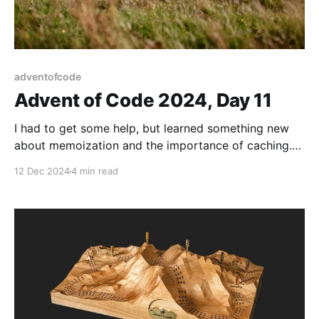
adventofcode
Advent of Code 2024, Day 11
I had to get some help, but learned something new
about memoization and the importance of caching.
Solutions and explanation within.
12 Dec 2024
4 min read