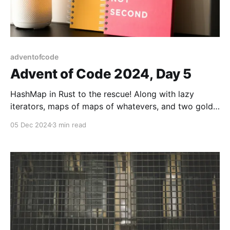
adventofcode
Advent of Code 2024, Day 5
HashMap in Rust to the rescue! Along with lazy
iterators, maps of maps of whatevers, and two gold
stars!
05 Dec 2024
3 min read