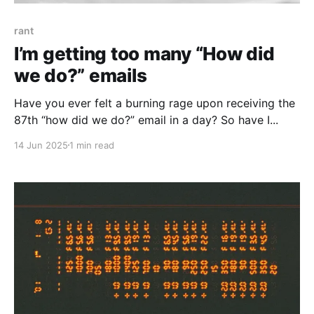
rant
I’m getting too many “How did
we do?” emails
Have you ever felt a burning rage upon receiving the
87th “how did we do?” email in a day? So have I...
14 Jun 2025
1 min read