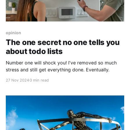
opinion
The one secret no one tells you
about todo lists
Number one will shock you! I've removed so much
stress and still get everything done. Eventually.
27 Nov 2024
3 min read