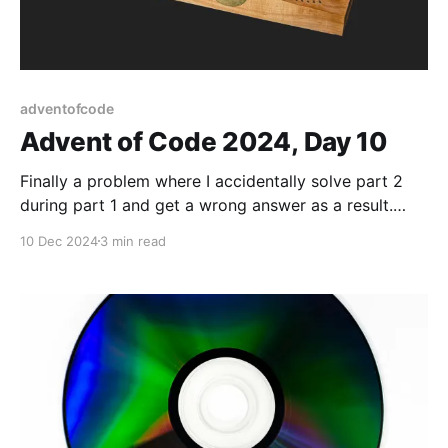
adventofcode
Advent of Code 2024, Day 10
Finally a problem where I accidentally solve part 2
during part 1 and get a wrong answer as a result.
Makes for a quick part 2 though!
10 Dec 2024
3 min read