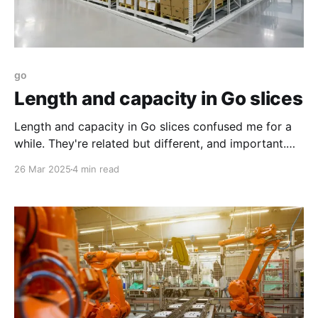
go
Length and capacity in Go slices
Length and capacity in Go slices confused me for a
while. They're related but different, and important.
This will give you more clarity on what they are.
26 Mar 2025
4 min read