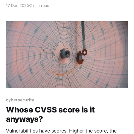
days a year. You’d also be wrong.
17 Dec 2025
2 min read
cybersecurity
Whose CVSS score is it
anyways?
Vulnerabilities have scores. Higher the score, the