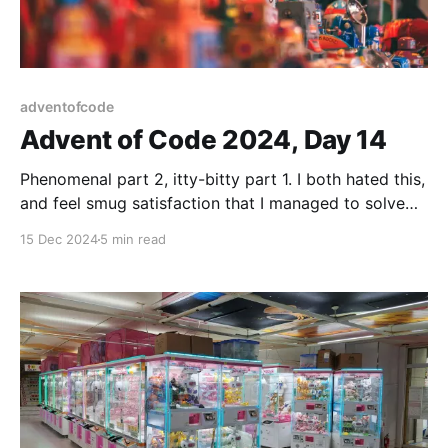
adventofcode
Advent of Code 2024, Day 14
Phenomenal part 2, itty-bitty part 1. I both hated this,
and feel smug satisfaction that I managed to solve
this. Unrelated: William Gibson: Pattern Recognition is
15 Dec 2024
5 min read
a great book!