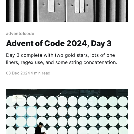
adventofcode
Advent of Code 2024, Day 3
Day 3 complete with two gold stars, lots of one
liners, regex use, and some string concatenation.
03 Dec 2024
4 min read