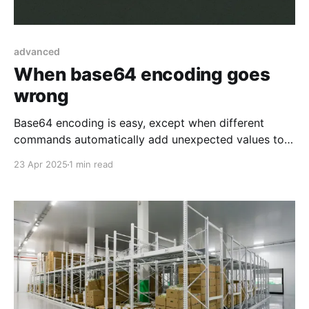
advanced
When base64 encoding goes
wrong
Base64 encoding is easy, except when different
commands automatically add unexpected values to
the thing you want to encode.
23 Apr 2025
1 min read