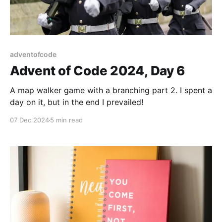
adventofcode
Advent of Code 2024, Day 6
A map walker game with a branching part 2. I spent a
day on it, but in the end I prevailed!
07 Dec 2024
5 min read