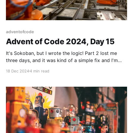
adventofcode
Advent of Code 2024, Day 15
It's Sokoban, but I wrote the logic! Part 2 lost me
three days, and it was kind of a simple fix and I'm
mad about it, but onwards I go.
18 Dec 2024
4 min read