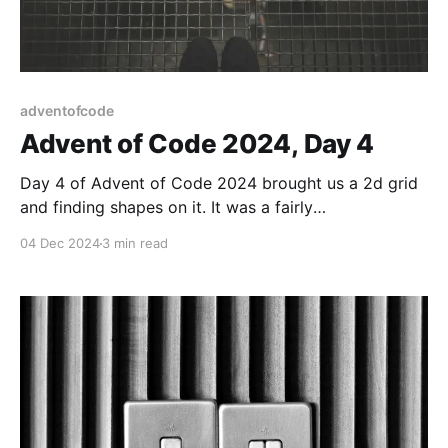
adventofcode
Advent of Code 2024, Day 4
Day 4 of Advent of Code 2024 brought us a 2d grid
and finding shapes on it. It was a fairly
straightforward task.
04 Dec 2024
3 min read