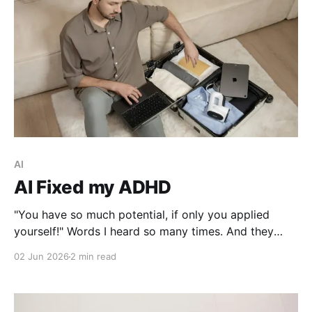
AI
AI Fixed my ADHD
"You have so much potential, if only you applied
yourself!" Words I heard so many times. And they
were right, I lost interest the moment I solved a
02 Jun 2026
2 min read
problem!