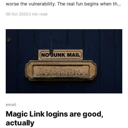
worse the vulnerability. The real fun begins when the
scores do not match across scoring authorities...
09 Oct 2025
3 min read
email
Magic Link logins are good,
actually