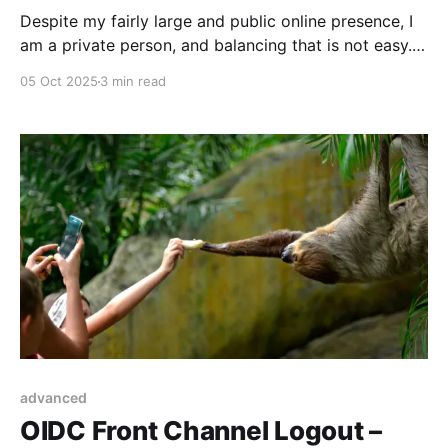
Despite my fairly large and public online presence, I
am a private person, and balancing that is not easy.
Here’s what I keep out.
05 Oct 2025
3 min read
advanced
OIDC Front Channel Logout –