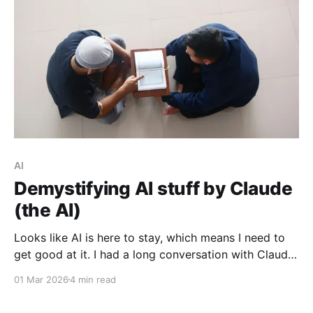
AI
Demystifying AI stuff by Claude
(the AI)
Looks like AI is here to stay, which means I need to
get good at it. I had a long conversation with Claude
about some confusing things, and you can read it
01 Mar 2026
4 min read
too!