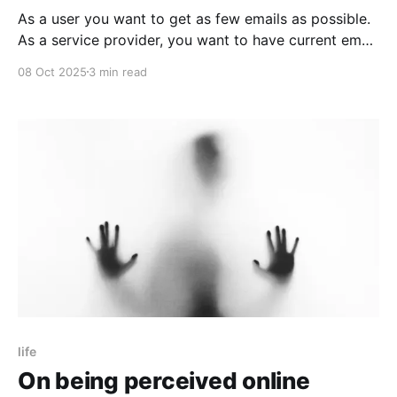
As a user you want to get as few emails as possible.
As a service provider, you want to have current email
addresses of users. How do you get those?
08 Oct 2025
3 min read
life
On being perceived online