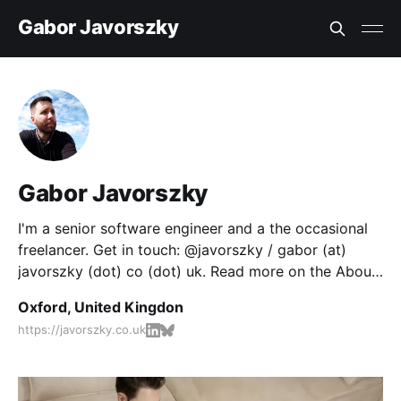
Gabor Javorszky
Gabor Javorszky
I'm a senior software engineer and a the occasional
freelancer. Get in touch: @javorszky / gabor (at)
javorszky (dot) co (dot) uk. Read more on the About
page.
Oxford, United Kingdon
https://javorszky.co.uk