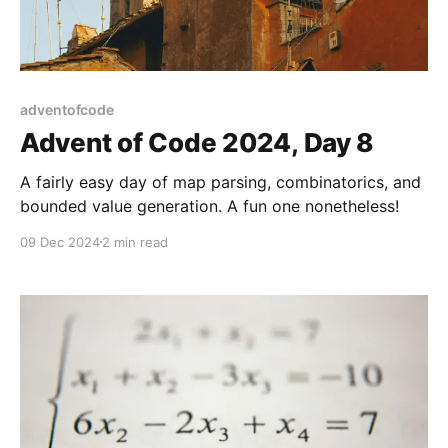
adventofcode
Advent of Code 2024, Day 8
A fairly easy day of map parsing, combinatorics, and
bounded value generation. A fun one nonetheless!
09 Dec 2024
2 min read