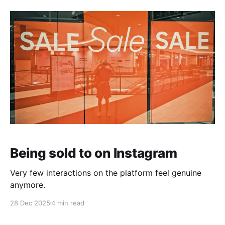
Being sold to on Instagram
Very few interactions on the platform feel genuine
anymore.
28 Dec 2025
4 min read