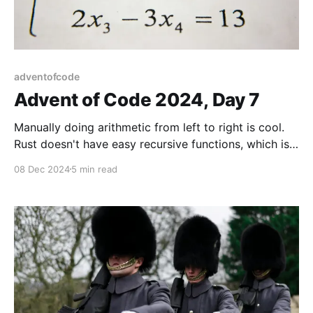
adventofcode
Advent of Code 2024, Day 7
Manually doing arithmetic from left to right is cool.
Rust doesn't have easy recursive functions, which is
not cool. Fun solution!
08 Dec 2024
5 min read