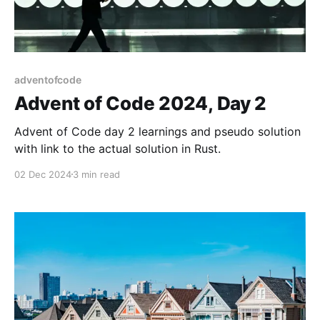
adventofcode
Advent of Code 2024, Day 2
Advent of Code day 2 learnings and pseudo solution
with link to the actual solution in Rust.
02 Dec 2024
3 min read