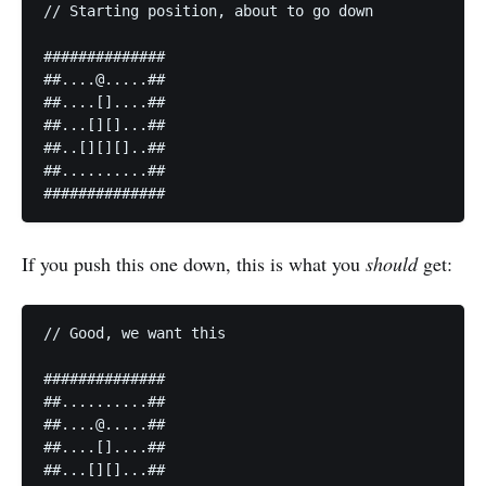
// Starting position, about to go down

##############

##....@.....##

##....[]....##

##...[][]...##

##..[][][]..##

##..........##

##############
If you push this one down, this is what you
should
get:
// Good, we want this

##############

##..........##

##....@.....##

##....[]....##

##...[][]...##
