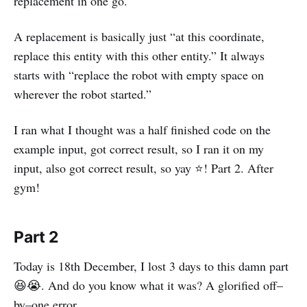
replacement in one go.
A replacement is basically just “at this coordinate,
replace this entity with this other entity.” It always
starts with “replace the robot with empty space on
wherever the robot started.”
I ran what I thought was a half finished code on the
example input, got correct result, so I ran it on my
input, also got correct result, so yay ⭐! Part 2. After
gym!
Part 2
Today is 18th December, I lost 3 days to this damn part
😆😭. And do you know what it was? A glorified off–
by–one error.