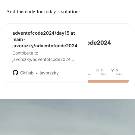
Day 14
And the code for today’s solution:
Day 15 (you are here! 📍 )
adventofcode2024/day15 at
main ·
javorszky/adventofcode2024
Contribute to
javorszky/adventofcode2024
development by creating an
account on GitHub.
GitHub
javorszky