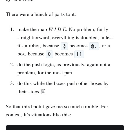
There were a bunch of parts to it:
make the map
W I D E
. No problem, fairly
straightforward, everything is doubled, unless
it’s a robot, because
becomes
, or a
@
@.
box, because
becomes
O
[]
do the push logic, as previously, again not a
problem, for the most part
do this while the boxes push other boxes by
their sides ☠️
So that third point gave me so much trouble. For
context, it’s situations like this: