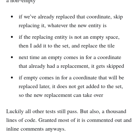
a non–empty
if we’ve already replaced that coordinate, skip
replacing it, whatever the new entity is
if the replacing entity is not an empty space,
then I add it to the set, and replace the tile
next time an empty comes in for a coordinate
that already had a replacement, it gets skipped
if empty comes in for a coordinate that will be
replaced later, it does not get added to the set,
so the new replacement can take over
Luckily all other tests still pass. But also, a thousand
lines of code. Granted most of it is commented out and
inline comments anyways.