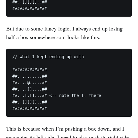
##..[][][]..##

##############
But due to some fancy logic, I always end up losing
half a box somewhere so it looks like this:
// What I kept ending up with

##############

##..........##

##....@.....##

##....[]....##

##...[.[]...## <-- note the [. there

##..[][][]..##

##############
This is because when I’m pushing a box down, and I
encounter its left side, I need to also push its right side.