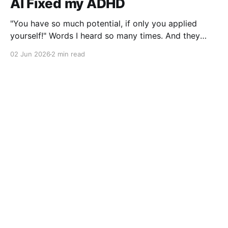
AI Fixed my ADHD
"You have so much potential, if only you applied
yourself!" Words I heard so many times. And they
were right, I lost interest the moment I solved a
02 Jun 2026
2 min read
problem!
Gabor Javorszky
© 2026
Powered by Ghost