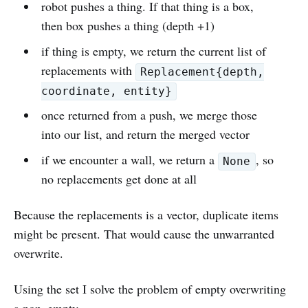
robot pushes a thing. If that thing is a box,
then box pushes a thing (depth +1)
if thing is empty, we return the current list of
replacements with
Replacement{depth,
coordinate, entity}
once returned from a push, we merge those
into our list, and return the merged vector
if we encounter a wall, we return a
, so
None
no replacements get done at all
Because the replacements is a vector, duplicate items
might be present. That would cause the unwarranted
overwrite.
Using the set I solve the problem of empty overwriting