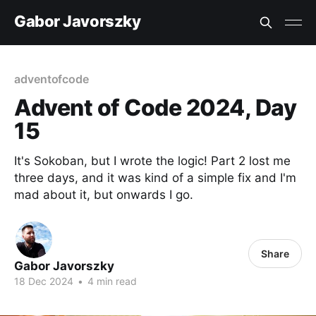
Gabor Javorszky
adventofcode
Advent of Code 2024, Day
15
It's Sokoban, but I wrote the logic! Part 2 lost me
three days, and it was kind of a simple fix and I'm
mad about it, but onwards I go.
Share
Gabor Javorszky
18 Dec 2024
•
4 min read