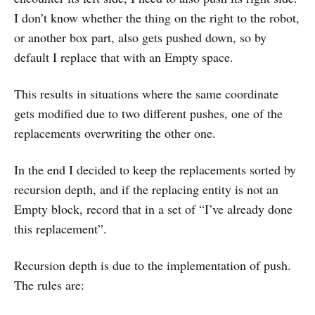
I don’t know whether the thing on the right to the robot,
or another box part, also gets pushed down, so by
default I replace that with an Empty space.
This results in situations where the same coordinate
gets modified due to two different pushes, one of the
replacements overwriting the other one.
In the end I decided to keep the replacements sorted by
recursion depth, and if the replacing entity is not an
Empty block, record that in a set of “I’ve already done
this replacement”.
Recursion depth is due to the implementation of push.
The rules are: