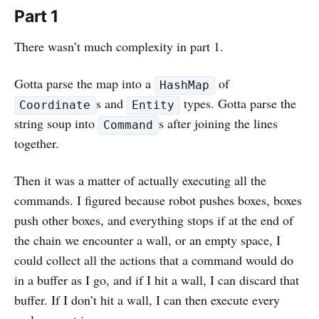
Part 1
There wasn’t much complexity in part 1.
Gotta parse the map into a
of
HashMap
s and
types. Gotta parse the
Coordinate
Entity
string soup into
s after joining the lines
Command
together.
Then it was a matter of actually executing all the
commands. I figured because robot pushes boxes, boxes
push other boxes, and everything stops if at the end of
the chain we encounter a wall, or an empty space, I
could collect all the actions that a command would do
in a buffer as I go, and if I hit a wall, I can discard that
buffer. If I don’t hit a wall, I can then execute every