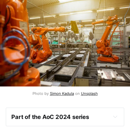
Photo by 
Simon Kadula
 on 
Unsplash
Part of the AoC 2024 series
Day 1