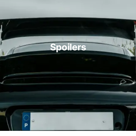
Spoilers