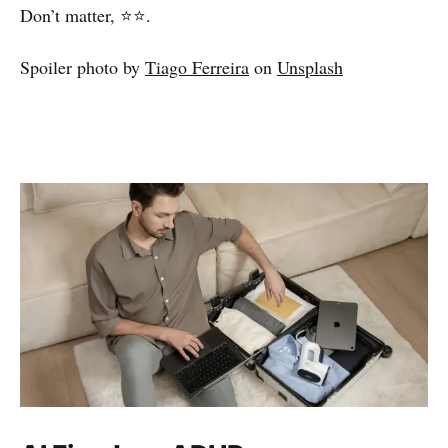
Don’t matter, ⭐⭐.
Spoiler photo by
Tiago Ferreira
on
Unsplash