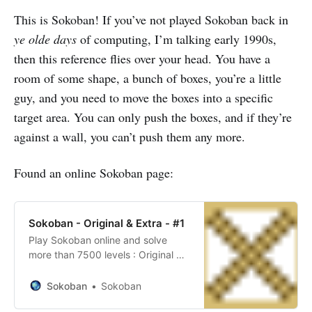
This is Sokoban! If you’ve not played Sokoban back in
Day 2
ye olde days
of computing, I’m talking early 1990s,
Day 3
then this reference flies over your head. You have a
Day 4
room of some shape, a bunch of boxes, you’re a little
Day 5
guy, and you need to move the boxes into a specific
target area. You can only push the boxes, and if they’re
Day 6
against a wall, you can’t push them any more.
Day 7
Found an online Sokoban page:
Day 8
Day 9
Sokoban - Original & Extra - #1
Day 10
Play Sokoban online and solve
Day 11
more than 7500 levels : Original &
Extra - #1
Day 12
Sokoban
Sokoban
Day 13