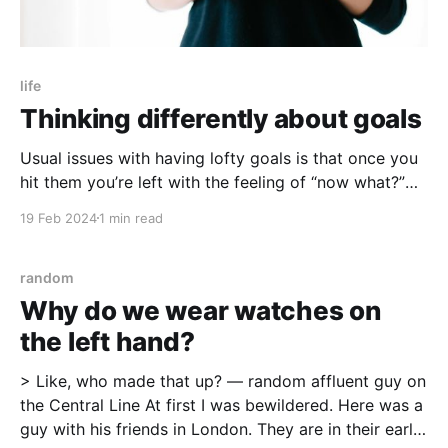
life
Thinking differently about goals
Usual issues with having lofty goals is that once you
hit them you’re left with the feeling of “now what?”
What if there were better ways?
19 Feb 2024
1 min read
random
Why do we wear watches on
the left hand?
> Like, who made that up? — random affluent guy on
the Central Line At first I was bewildered. Here was a
guy with his friends in London. They are in their early