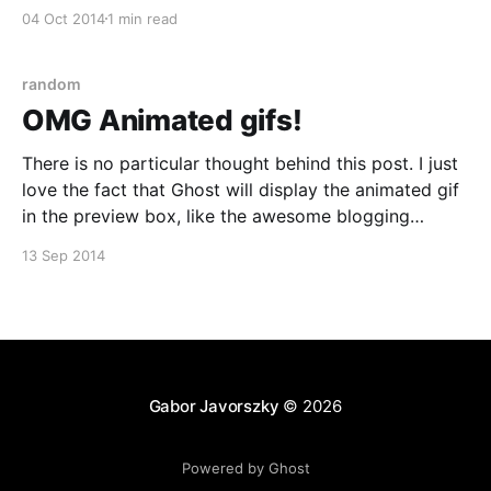
twenties. One of them was inspecting a Gucci box he
04 Oct 2014
1 min read
bought. He was wearing his watch on his
random
OMG Animated gifs!
There is no particular thought behind this post. I just
love the fact that Ghost will display the animated gif
in the preview box, like the awesome blogging
platform it is! Enjoy this cardinal fish spitting out a
13 Sep 2014
bioluminescent ostracod! Source: Fish fireworks:
Bioluminescence, BBC UK [http://www.bbc.co.
Gabor Javorszky
© 2026
Powered by Ghost