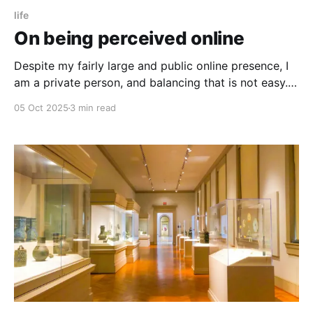
life
On being perceived online
Despite my fairly large and public online presence, I
am a private person, and balancing that is not easy.
Here’s what I keep out.
05 Oct 2025
3 min read