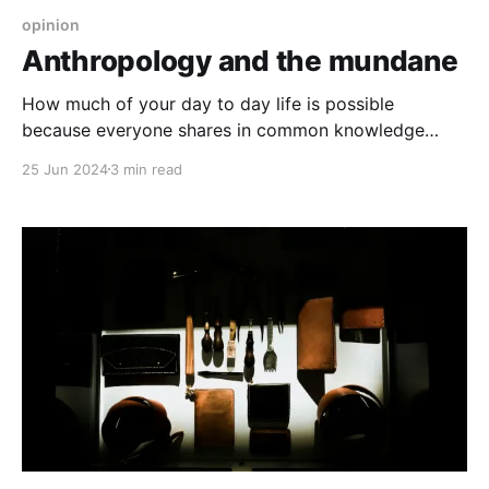
opinion
Anthropology and the mundane
How much of your day to day life is possible
because everyone shares in common knowledge
that's not written down? Can that be lost?
25 Jun 2024
3 min read