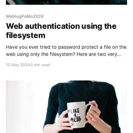
WeblogPoMo2024
Web authentication using the
filesystem
Have you ever tried to password protect a file on the
web using only the filesystem? Here are two very
similar ways to do it.
10 May 2024
3 min read