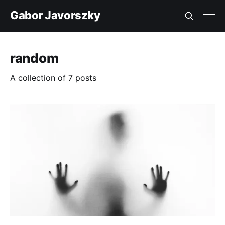
Gabor Javorszky
random
A collection of 7 posts