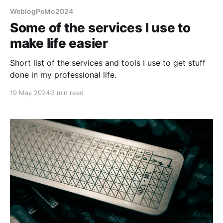
WeblogPoMo2024
Some of the services I use to
make life easier
Short list of the services and tools I use to get stuff
done in my professional life.
19 May 2024
3 min read