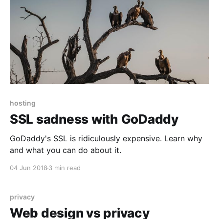
hosting
SSL sadness with GoDaddy
GoDaddy's SSL is ridiculously expensive. Learn why
and what you can do about it.
04 Jun 2018
3 min read
privacy
Web design vs privacy