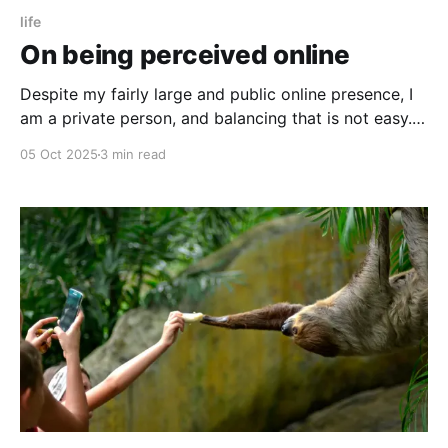
life
On being perceived online
Despite my fairly large and public online presence, I
am a private person, and balancing that is not easy.
Here’s what I keep out.
05 Oct 2025
3 min read