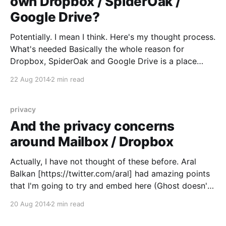
own Dropbox / SpiderOak /
Google Drive?
Potentially. I mean I think. Here's my thought process.
What's needed Basically the whole reason for
Dropbox, SpiderOak and Google Drive is a place
where you put files that will magically appear on
22 Aug 2014
2 min read
every device that has access to the same account.
So if I take
privacy
And the privacy concerns
around Mailbox / Dropbox
Actually, I have not thought of these before. Aral
Balkan [https://twitter.com/aral] had amazing points
that I'm going to try and embed here (Ghost doesn't
have automatic oEmbed support yet, bear with us): >
20 Aug 2014
2 min read
When you use @mailbox
[https://twitter.com/mailbox], you’ve