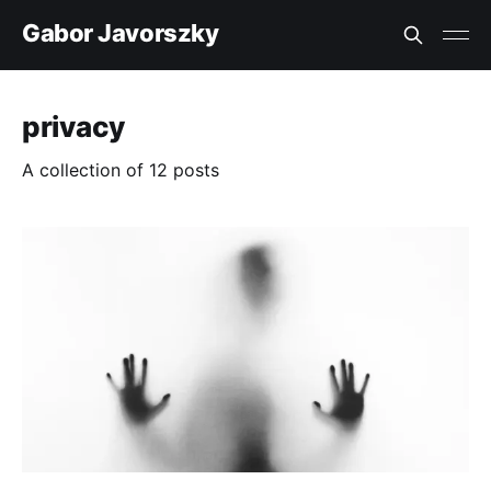
Gabor Javorszky
privacy
A collection of 12 posts