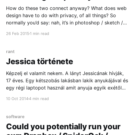
How do these two connect anyway? What does web
design have to do with privacy, of all things? So
normally you’d say: nah, it’s in photoshop / sketch /
css / browser / boilerplate / framework. Privacy is
26 Feb 2015
1 min read
what you do with the users’ data once they sign up!
Wrong. Here’s why:
rant
Jessica története
Képzelj el valamit nekem. A lányt Jessicának hívják,
17 éves. Egy kétszobás lakásban lakik anyukájával és
egy régi laptopot használ amit anyuja egyik exétől
kapott. Azzal böngészi azokat a portálokat, amik
10 Oct 2014
4 min read
kapcsok a közösségekhez amik a középiskolai
élmények köré épülnek. Figyelmét a srácok, szerelem
és a következő havi bérleti köti
software
Could you potentially run your