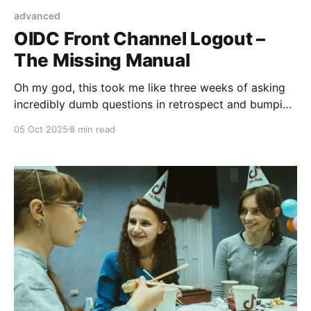
advanced
OIDC Front Channel Logout –
The Missing Manual
Oh my god, this took me like three weeks of asking
incredibly dumb questions in retrospect and bumping
into furniture, fighting with kubernetes and just
05 Oct 2025
8 min read
generally not understanding what the specification
was talking about. This article is going to talk about
the Front Channel Logout of OIDC 1.0, and