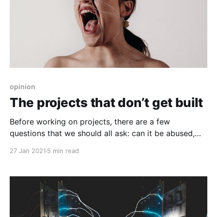
opinion
The projects that don’t get built
Before working on projects, there are a few
questions that we should all ask: can it be abused,
how can it be made safe, and does it need to be built
27 Jan 2021
5 min read
in the first place?