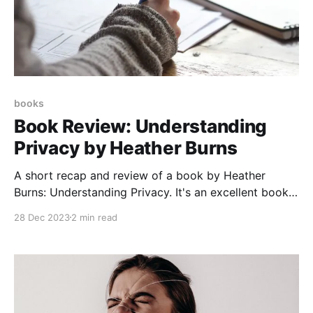
books
Book Review: Understanding
Privacy by Heather Burns
A short recap and review of a book by Heather
Burns: Understanding Privacy. It's an excellent book,
and you should read it.
28 Dec 2023
2 min read