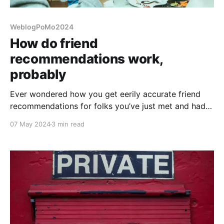
WeblogPoMo2024
How do friend
recommendations work,
probably
Ever wondered how you get eerily accurate friend
recommendations for folks you’ve just met and had
anything in common with them?
07 May 2024
3 min read