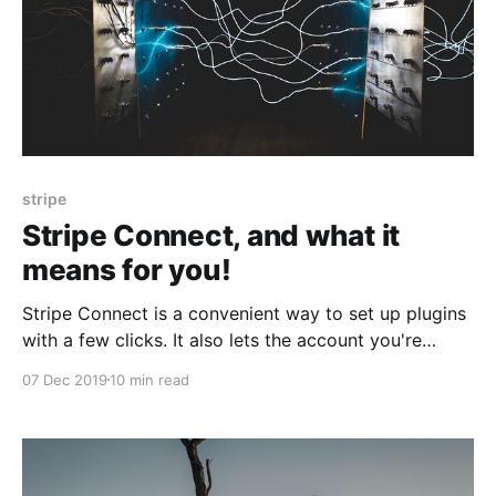
stripe
Stripe Connect, and what it
means for you!
Stripe Connect is a convenient way to set up plugins
with a few clicks. It also lets the account you're
connecting to see all your data.
07 Dec 2019
10 min read