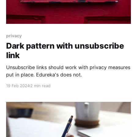
privacy
Dark pattern with unsubscribe
link
Unsubscribe links should work with privacy measures
put in place. Edureka's does not.
19 Feb 2024
2 min read