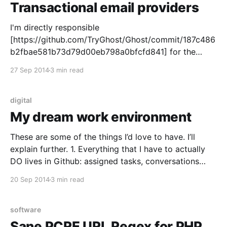
Transactional email providers
I'm directly responsible
[https://github.com/TryGhost/Ghost/commit/187c486
b2fbae581b73d79d00eb798a0bfcfd841] for the
Direct email sending in Ghost's core, which means
27 Sep 2014
3 min read
that instead of the server trying to figure out whether
there's sendmail installed and using that, it will just
hurl the message at the
digital
My dream work environment
These are some of the things I’d love to have. I’ll
explain further. 1. Everything that I have to actually
DO lives in Github: assigned tasks, conversations
about approaches, code review, EVERYTHING. 2.
20 Sep 2014
3 min read
Comms with the team is through Slack
[https://slack.com]. Seriously, half the internet is
software
Sane PCRE URL Regex for PHP