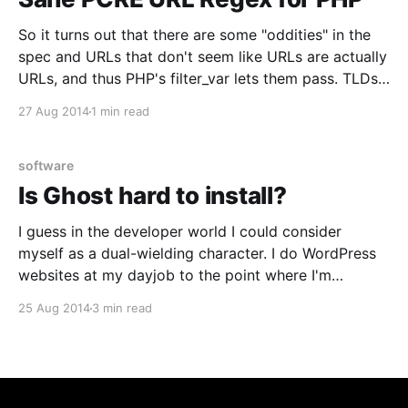
So it turns out that there are some "oddities" in the
spec and URLs that don't seem like URLs are actually
URLs, and thus PHP's filter_var lets them pass. TLDs
are not a requirement for example. This created
27 Aug 2014
1 min read
some interesting conflicts though. I&
software
Is Ghost hard to install?
I guess in the developer world I could consider
myself as a dual-wielding character. I do WordPress
websites at my dayjob to the point where I'm
uncovering bugs in core (not to mention some of the
25 Aug 2014
3 min read
big plugins we're using), and I'm also