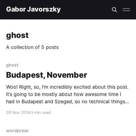
Gabor Javorszky
ghost
A collection of 5 posts
ghost
Budapest, November
Woo! Right, so, I’m incredibly excited about this post.
It’s going to be mostly about how awesome time I
had in Budapest and Szeged, so no technical things
here. On to the story! A few months ago @nthgergo
28 Nov 2014
3 min read
[https://twitter.com/nthgergo] asked me whether I
want to
wordpress