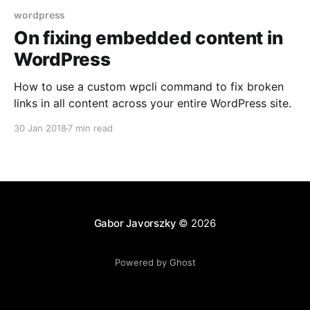
wordpress
On fixing embedded content in
WordPress
How to use a custom wpcli command to fix broken
links in all content across your entire WordPress site.
30 Jan 2018
7 min read
Gabor Javorszky
© 2026
Powered by Ghost