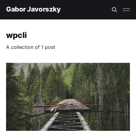
Gabor Javorszky
wpcli
A collection of 1 post