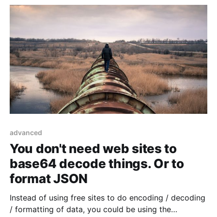
advanced
You don't need web sites to
base64 decode things. Or to
format JSON
Instead of using free sites to do encoding / decoding
/ formatting of data, you could be using the