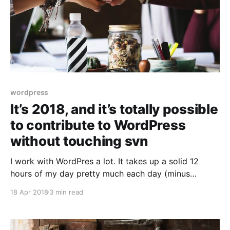
wordpress
It’s 2018, and it’s totally possible
to contribute to WordPress
without touching svn
I work with WordPres a lot. It takes up a solid 12
hours of my day pretty much each day (minus
weekends, because, you know, burnout). I’m also
18 Apr 2018
3 min read
fairly vocal about not being the greatest fan of it. It’s
aged, does things weirdly, but it works. Reliably.
Shout