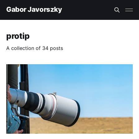
Gabor Javorszky
protip
A collection of 34 posts