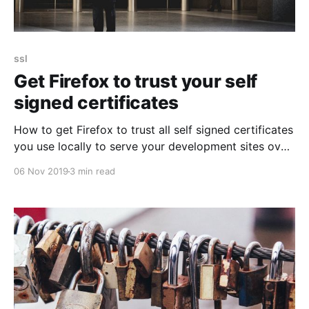
ssl
Get Firefox to trust your self
signed certificates
How to get Firefox to trust all self signed certificates
you use locally to serve your development sites over
https and not complain about them.
06 Nov 2019
3 min read