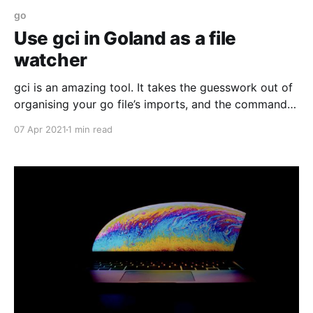
go
Use gci in Goland as a file
watcher
gci is an amazing tool. It takes the guesswork out of
organising your go file’s imports, and the command
line version works as expected. Here's how to set it
07 Apr 2021
1 min read
up in Goland.