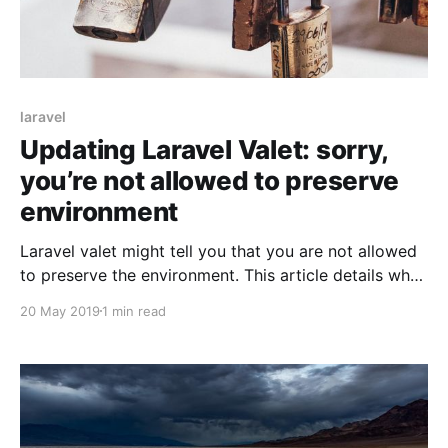
laravel
Updating Laravel Valet: sorry,
you’re not allowed to preserve
environment
Laravel valet might tell you that you are not allowed
to preserve the environment. This article details what
that means, why that happens, and how to fix it.
20 May 2019
1 min read