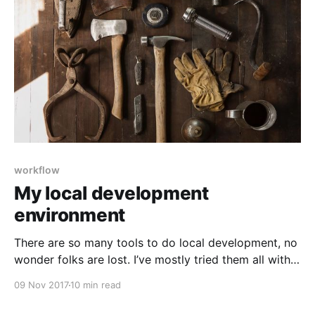
workflow
My local development
environment
There are so many tools to do local development, no
wonder folks are lost. I’ve mostly tried them all with
the notable exception of Docker. Here’s what I ended
09 Nov 2017
10 min read
up with on a mostly permanent basis: Server,
database, php, wp-cli I develop on a Mac. This means