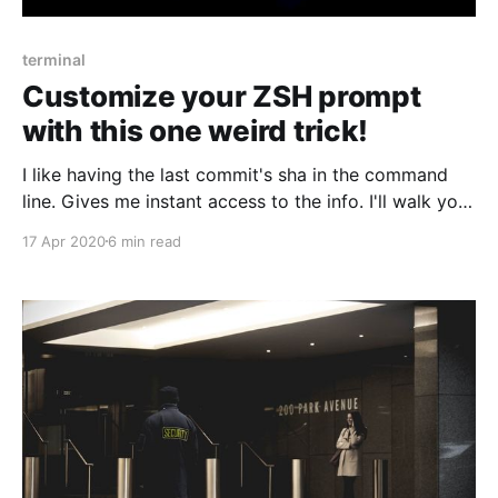
terminal
Customize your ZSH prompt
with this one weird trick!
I like having the last commit's sha in the command
line. Gives me instant access to the info. I'll walk you
through how I made zsh to show it to me.
17 Apr 2020
6 min read