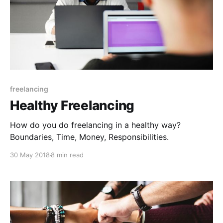
freelancing
Healthy Freelancing
How do you do freelancing in a healthy way?
Boundaries, Time, Money, Responsibilities.
30 May 2018
8 min read