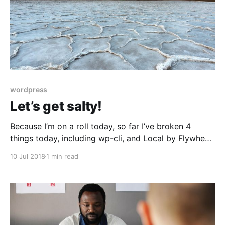
wordpress
Let’s get salty!
Because I’m on a roll today, so far I’ve broken 4
things today, including wp-cli, and Local by Flywheel.
However I want to talk about what salts are, and why
10 Jul 2018
1 min read
they are important, and how I found out about them.
The below tweet, and its thread, has