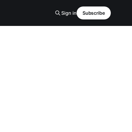
Sign in
Subscribe