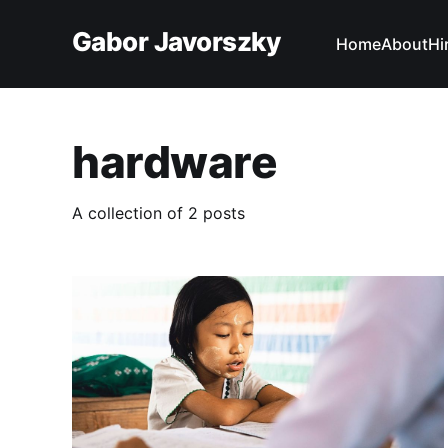
Gabor Javorszky
Home
About
Hi
hardware
A collection of 2 posts