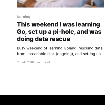
learning
This weekend I was learning
Go, set up a pi-hole, and was
doing data rescue
Busy weekend of learning Golang, rescuing data
from unreadable disk (ongoing), and setting up
an online ad blackhole.
11 Feb 2018
5 min read