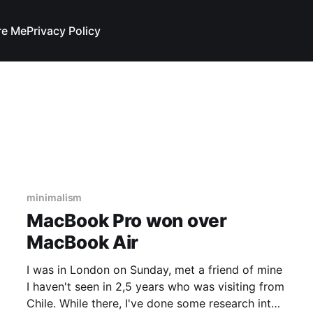
re Me
Privacy Policy
minimalism
MacBook Pro won over
MacBook Air
I was in London on Sunday, met a friend of mine
I haven't seen in 2,5 years who was visiting from
Chile. While there, I've done some research into