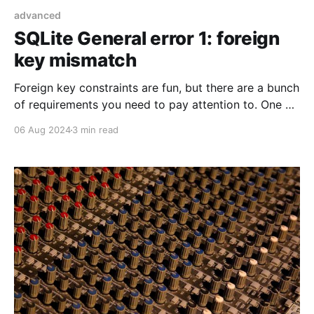
advanced
SQLite General error 1: foreign
key mismatch
Foreign key constraints are fun, but there are a bunch
of requirements you need to pay attention to. One of
them was kind of sneaky in Laravel.
06 Aug 2024
3 min read