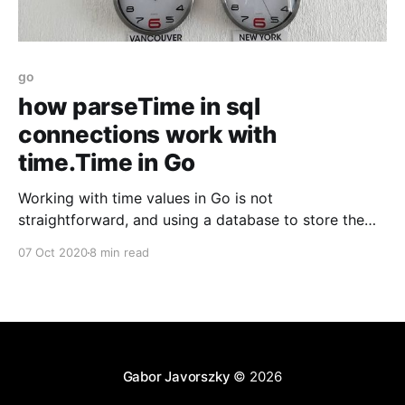
go
how parseTime in sql
connections work with
time.Time in Go
Working with time values in Go is not
straightforward, and using a database to store them
with automatic parsing can be even more fun! Here
07 Oct 2020
8 min read
are my thoughts on it.
Gabor Javorszky
© 2026