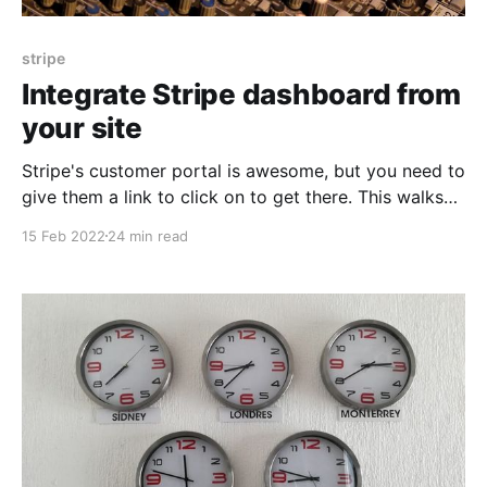
stripe
Integrate Stripe dashboard from
your site
Stripe's customer portal is awesome, but you need to
give them a link to click on to get there. This walks
you through what you need to make that happen.
15 Feb 2022
24 min read