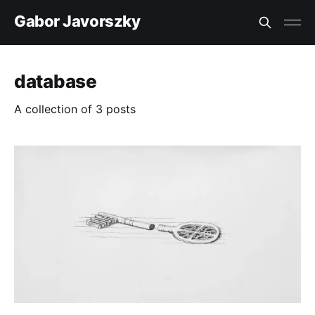
Gabor Javorszky
database
A collection of 3 posts