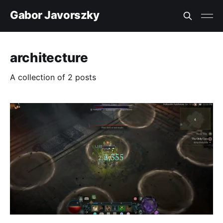
Gabor Javorszky
architecture
A collection of 2 posts