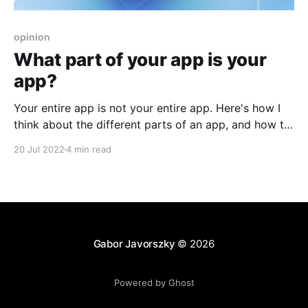
opinion
What part of your app is your
app?
Your entire app is not your entire app. Here's how I
think about the different parts of an app, and how to
separate the core from the accessories.
20 Jul 2022
4 min read
Gabor Javorszky
© 2026
Powered by Ghost