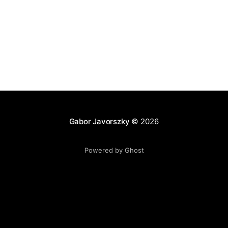
Gabor Javorszky
© 2026
Powered by Ghost