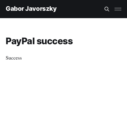
Gabor Javorszky
PayPal success
Success