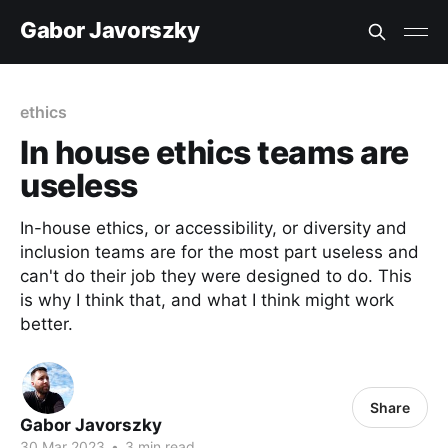
Gabor Javorszky
ethics
In house ethics teams are
useless
In-house ethics, or accessibility, or diversity and
inclusion teams are for the most part useless and
can't do their job they were designed to do. This
is why I think that, and what I think might work
better.
Share
Gabor Javorszky
30 Mar 2023
•
3 min read