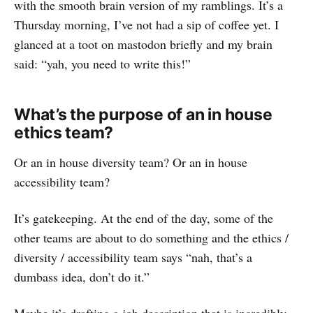
with the smooth brain version of my ramblings. It’s a
Thursday morning, I’ve not had a sip of coffee yet. I
glanced at a toot on mastodon briefly and my brain
said: “yah, you need to write this!”
What’s the purpose of an in house
ethics team?
Or an in house diversity team? Or an in house
accessibility team?
It’s gatekeeping. At the end of the day, some of the
other teams are about to do something and the ethics /
diversity / accessibility team says “nah, that’s a
dumbass idea, don’t do it.”
Maybe it’s drafting a job description that is incredibly