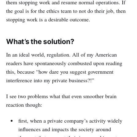
them stopping work and resume normal operations. If
the goal is for the ethics team to not do their job, then
stopping work is a desirable outcome.
What’s the solution?
In an ideal world, regulation. All of my American
readers have spontaneously combusted upon reading
this, because “how dare you suggest government
interference into my private business?!”
I see two problems what that even smoother brain
reaction though:
first, when a private company’s activity widely
influences and impacts the society around