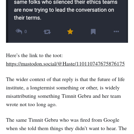
Here’s the link to the toot:
https://mastodon.social/@Haste/110110747675876175
The wider context of that reply is that the future of life
institute, a longtermist something or other, is widely
misattributing something Timnit Gebru and her team
wrote not too long ago.
The same Timnit Gebru who was fired from Google
when she told them things they didn’t want to hear. The