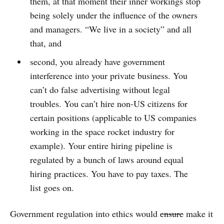
them, at that moment their inner workings stop
being solely under the influence of the owners
and managers. “We live in a society” and all
that, and
second, you already have government
interference into your private business. You
can’t do false advertising without legal
troubles. You can’t hire non-US citizens for
certain positions (applicable to US companies
working in the space rocket industry for
example). Your entire hiring pipeline is
regulated by a bunch of laws around equal
hiring practices. You have to pay taxes. The
list goes on.
Government regulation into ethics would
ensure
make it