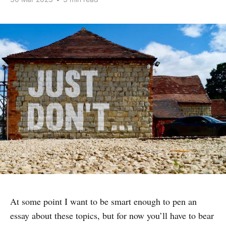
At some point I want to be smart enough to pen an
essay about these topics, but for now you’ll have to bear