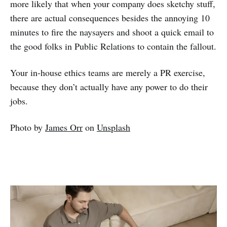
more likely that when your company does sketchy stuff,
there are actual consequences besides the annoying 10
minutes to fire the naysayers and shoot a quick email to
the good folks in Public Relations to contain the fallout.
Your in-house ethics teams are merely a PR exercise,
because they don’t actually have any power to do their
jobs.
Photo by
James Orr
on
Unsplash