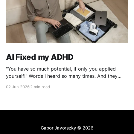
AI Fixed my ADHD
"You have so much potential, if only you applied
yourself!" Words I heard so many times. And they
were right, I lost interest the moment I solved a
02 Jun 2026
2 min read
problem!
Gabor Javorszky
© 2026