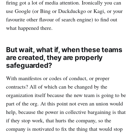
firing got a lot of media attention. Ironically you can
use Google (or Bing or Duckduckgo or Kagi, or your
favourite other flavour of search engine) to find out
what happened there.
But wait, what if, when these teams
are created, they are properly
safeguarded?
With manifestos or codes of conduct, or proper
contracts? All of which can be changed by the
organization itself because the new team is going to be
part of the org. At this point not even an union would
help, because the power in collective bargaining is that
if they stop work, that hurts the company, so the
company is motivated to fix the thing that would stop