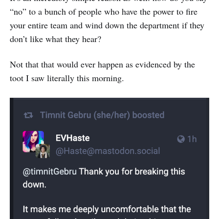
“no” to a bunch of people who have the power to fire
your entire team and wind down the department if they
don’t like what they hear?
Not that that would ever happen as evidenced by the
toot I saw literally this morning.