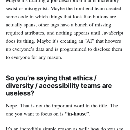
sexist or misogynist. Maybe the front end team created
some code in which things that look like buttons are
actually spans, other tags have a bunch of missing
required attributes, and nothing appears until JavaScript
does its thing. Maybe it’s creating an “AI” that hoovers
up everyone’s data and is programmed to disclose them
to everyone for any reason.
So you’re saying that ethics /
diversity / accessibility teams are
useless?
Nope. That is not the important word in the title. The
“in-house”
one you want to focus on is
.
It’s an incredibly simple reason as well: how do you say