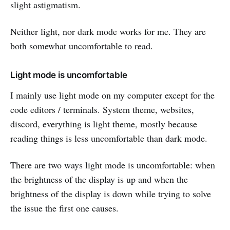
slight astigmatism.
Neither light, nor dark mode works for me. They are
both somewhat uncomfortable to read.
Light mode is uncomfortable
I mainly use light mode on my computer except for the
code editors / terminals. System theme, websites,
discord, everything is light theme, mostly because
reading things is less uncomfortable than dark mode.
There are two ways light mode is uncomfortable: when
the brightness of the display is up and when the
brightness of the display is down while trying to solve
the issue the first one causes.