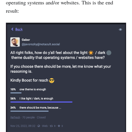
operating systems and/or websites. This is the end
result: