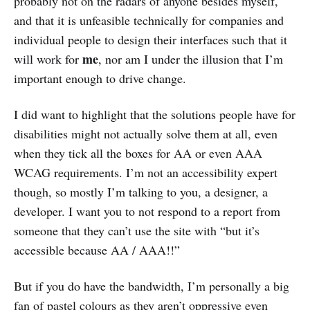
probably not on the radars of anyone besides myself,
and that it is unfeasible technically for companies and
individual people to design their interfaces such that it
me
will work for
, nor am I under the illusion that I’m
important enough to drive change.
I did want to highlight that the solutions people have for
disabilities might not actually solve them at all, even
when they tick all the boxes for AA or even AAA
WCAG requirements. I’m not an accessibility expert
though, so mostly I’m talking to you, a designer, a
developer. I want you to not respond to a report from
someone that they can’t use the site with “but it’s
accessible because AA / AAA!!”
But if you do have the bandwidth, I’m personally a big
fan of pastel colours as they aren’t oppressive even