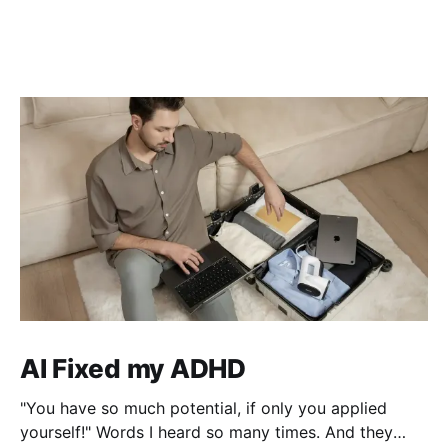
AI Fixed my ADHD
"You have so much potential, if only you applied
yourself!" Words I heard so many times. And they