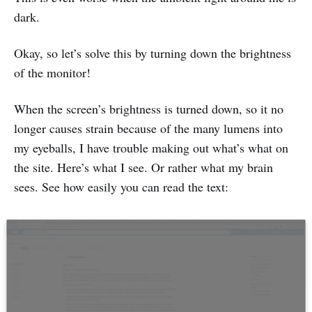
dark.
Okay, so let’s solve this by turning down the brightness
of the monitor!
When the screen’s brightness is turned down, so it no
longer causes strain because of the many lumens into
my eyeballs, I have trouble making out what’s what on
the site. Here’s what I see. Or rather what my brain
sees. See how easily you can read the text: