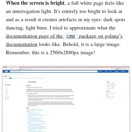
When the screen is bright
, a full white page feels like
an interrogation light. It’s entirely too bright to look at
and as a result it creates artefacts in my eyes: dark spots
dancing, light burn. I tried to approximate what the
documentation page of the
package on golang’s
cmp
documentation
looks like. Behold, it is a large image.
Remember, this is a 2560x2880px image!