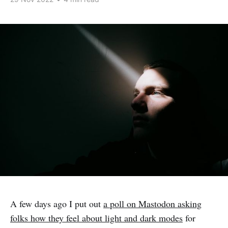
A few days ago I put out
a poll on Mastodon asking
folks how they feel about light and dark modes
for