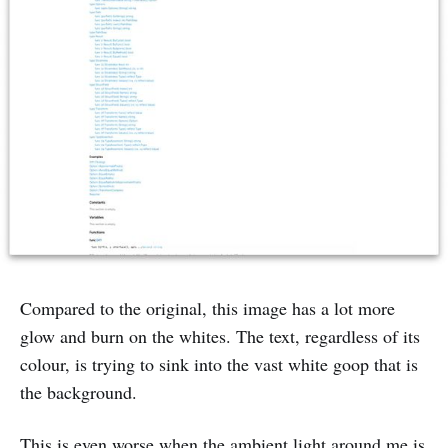
Compared to the original, this image has a lot more
glow and burn on the whites. The text, regardless of its
colour, is trying to sink into the vast white goop that is
the background.
This is even worse when the ambient light around me is