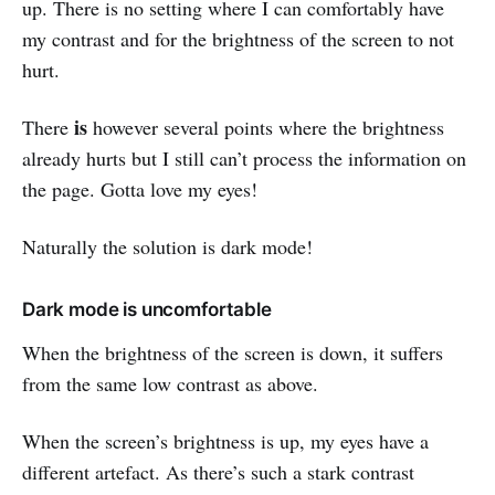
up. There is no setting where I can comfortably have
my contrast and for the brightness of the screen to not
hurt.
is
There
however several points where the brightness
already hurts but I still can’t process the information on
the page. Gotta love my eyes!
Naturally the solution is dark mode!
Dark mode is uncomfortable
When the brightness of the screen is down, it suffers
from the same low contrast as above.
When the screen’s brightness is up, my eyes have a
different artefact. As there’s such a stark contrast