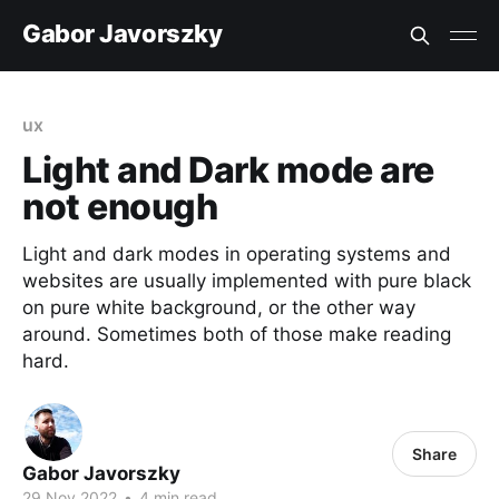
Gabor Javorszky
ux
Light and Dark mode are
not enough
Light and dark modes in operating systems and
websites are usually implemented with pure black
on pure white background, or the other way
around. Sometimes both of those make reading
hard.
Share
Gabor Javorszky
29 Nov 2022
•
4 min read