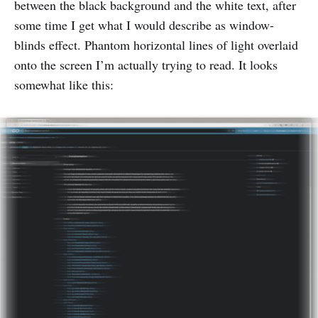
between the black background and the white text, after
some time I get what I would describe as window-
blinds effect. Phantom horizontal lines of light overlaid
onto the screen I’m actually trying to read. It looks
somewhat like this: