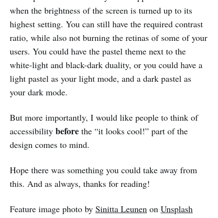
when the brightness of the screen is turned up to its
highest setting. You can still have the required contrast
ratio, while also not burning the retinas of some of your
users. You could have the pastel theme next to the
white-light and black-dark duality, or you could have a
light pastel as your light mode, and a dark pastel as
your dark mode.
But more importantly, I would like people to think of
before
accessibility
the “it looks cool!” part of the
design comes to mind.
Hope there was something you could take away from
this. And as always, thanks for reading!
Feature image photo by
Sinitta Leunen
on
Unsplash