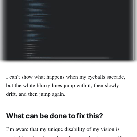
I can’t show what happens when my eyeballs
saccade
,
but the white blurry lines jump with it, then slowly
drift, and then jump again.
What can be done to fix this?
I’m aware that my unique disability of my vision is