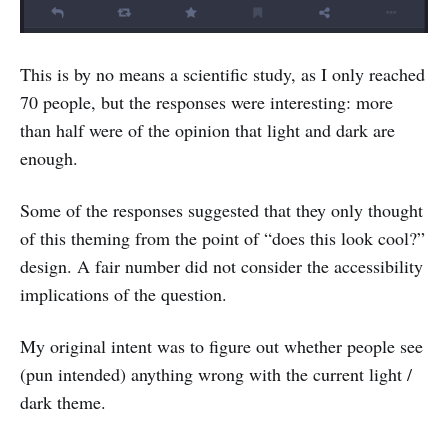
This is by no means a scientific study, as I only reached
70 people, but the responses were interesting: more
than half were of the opinion that light and dark are
enough.
Some of the responses suggested that they only thought
of this theming from the point of “does this look cool?”
design. A fair number did not consider the accessibility
implications of the question.
My original intent was to figure out whether people see
(pun intended) anything wrong with the current light /
dark theme.