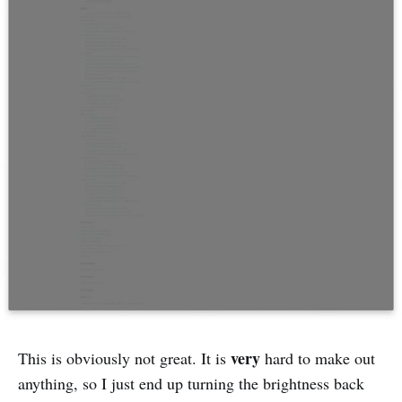
very
This is obviously not great. It is
hard to make out
anything, so I just end up turning the brightness back