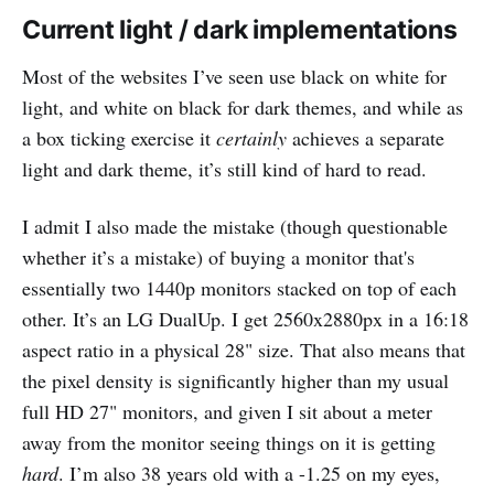
Current light / dark implementations
Most of the websites I’ve seen use black on white for
light, and white on black for dark themes, and while as
a box ticking exercise it
certainly
achieves a separate
light and dark theme, it’s still kind of hard to read.
I admit I also made the mistake (though questionable
whether it’s a mistake) of buying a monitor that's
essentially two 1440p monitors stacked on top of each
other. It’s an LG DualUp. I get 2560x2880px in a 16:18
aspect ratio in a physical 28" size. That also means that
the pixel density is significantly higher than my usual
full HD 27" monitors, and given I sit about a meter
away from the monitor seeing things on it is getting
hard
. I’m also 38 years old with a -1.25 on my eyes,