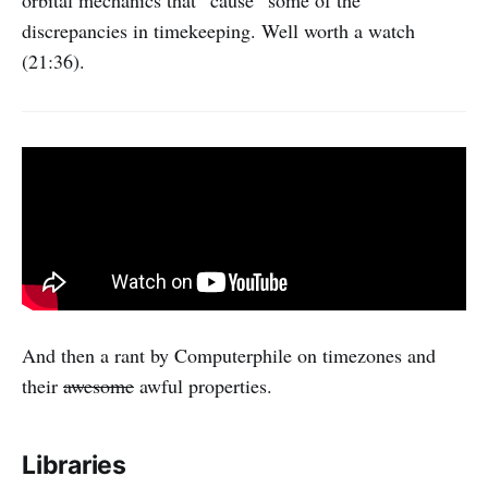
orbital mechanics that “cause” some of the
discrepancies in timekeeping. Well worth a watch
(21:36).
And then a rant by Computerphile on timezones and
their
awesome
awful properties.
Libraries