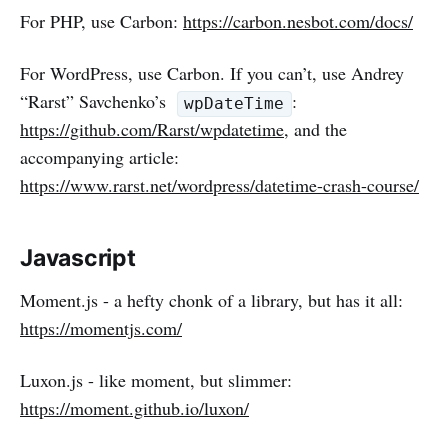
For PHP, use Carbon:
https://carbon.nesbot.com/docs/
For WordPress, use Carbon. If you can’t, use Andrey
“Rarst” Savchenko’s
:
wpDateTime
https://github.com/Rarst/wpdatetime
, and the
accompanying article:
https://www.rarst.net/wordpress/datetime-crash-course/
Javascript
Moment.js - a hefty chonk of a library, but has it all:
https://momentjs.com/
Luxon.js - like moment, but slimmer:
https://moment.github.io/luxon/