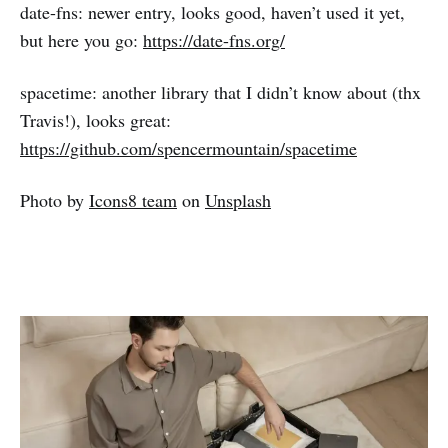
date-fns: newer entry, looks good, haven’t used it yet,
but here you go:
https://date-fns.org/
spacetime: another library that I didn’t know about (thx
Travis!), looks great:
https://github.com/spencermountain/spacetime
Photo by
Icons8 team
on
Unsplash