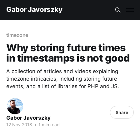
Gabor Javorszky
timezone
Why storing future times
in timestamps is not good
A collection of articles and videos explaining
timezone intricacies, including storing future
events, and a list of libraries for PHP and JS.
Share
Gabor Javorszky
12 Nov 2018
•
1 min read