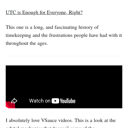
UTC is Enough for Everyone, Right?
This one is a long, and fascinating history of
timekeeping and the frustrations people have had with it
throughout the ages.
I absolutely love VSauce videos. This is a look at the