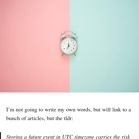
I’m not going to write my own words, but will link to a
bunch of articles, but the tldr:
Storing a future event in UTC timezone carries the risk