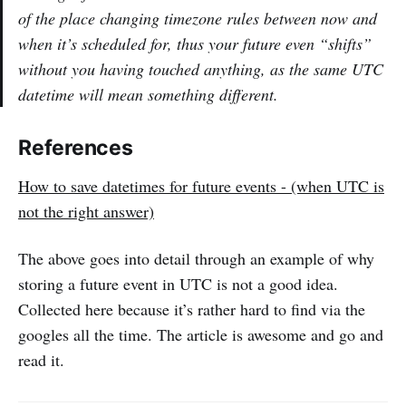
of the place changing timezone rules between now and
when it’s scheduled for, thus your future even “shifts”
without you having touched anything, as the same UTC
datetime will mean something different.
References
How to save datetimes for future events - (when UTC is
not the right answer)
The above goes into detail through an example of why
storing a future event in UTC is not a good idea.
Collected here because it’s rather hard to find via the
googles all the time. The article is awesome and go and
read it.