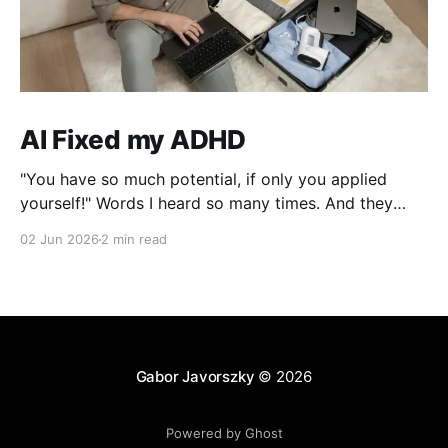
AI Fixed my ADHD
"You have so much potential, if only you applied
yourself!" Words I heard so many times. And they
were right, I lost interest the moment I solved a
02 Jun 2026
2 min read
problem!
Gabor Javorszky
© 2026
Powered by Ghost