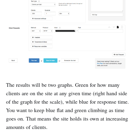
The results will be two graphs. Green for how many
clients are on the site at any given time (right hand side
of the graph for the scale), while blue for response time.
You want to keep blue flat and green climbing as time
goes on. That means the site holds its own at increasing
amounts of clients.