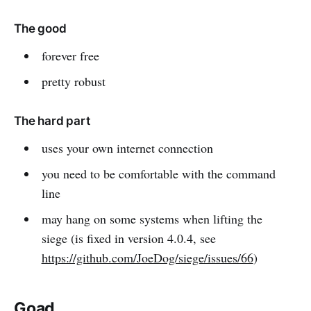
The good
forever free
pretty robust
The hard part
uses your own internet connection
you need to be comfortable with the command
line
may hang on some systems when lifting the
siege (is fixed in version 4.0.4, see
https://github.com/JoeDog/siege/issues/66
)
Goad