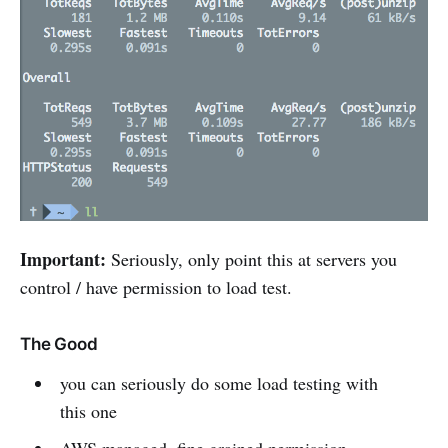
Important:
Seriously, only point this at servers you
control / have permission to load test.
The Good
you can seriously do some load testing with
this one
AWS managed, fine grained permission