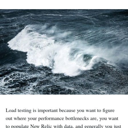
Load testing is important because you want to figure
out where your performance bottlenecks are, you want
to populate New Relic with data, and generally you just