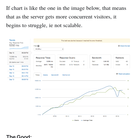
If chart is like the one in the image below, that means
that as the server gets more concurrent visitors, it
begins to struggle, ie not scalable.
The Good: