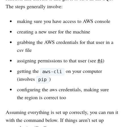
The steps generally involve:
making sure you have access to AWS console
creating a new user for the machine
grabbing the AWS credentials for that user in a
csv file
assigning permissions to that user (see
#4
)
getting the
on your computer
aws-cli
(involves
)
pip
configuring the aws credentials, making sure
the region is correct too
Assuming everything is set up correctly, you can run it
with the command below. If things aren’t set up