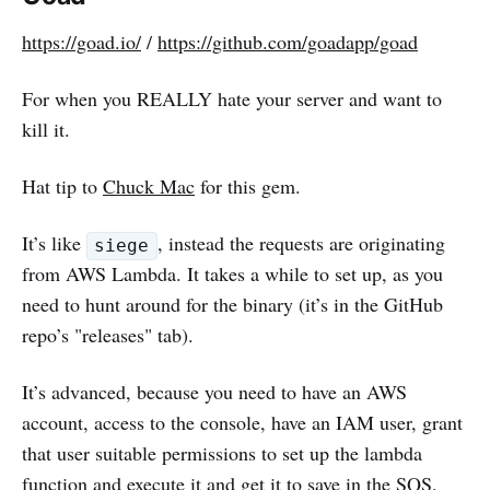
https://goad.io/
/
https://github.com/goadapp/goad
For when you REALLY hate your server and want to
kill it.
Hat tip to
Chuck Mac
for this gem.
It’s like
, instead the requests are originating
siege
from AWS Lambda. It takes a while to set up, as you
need to hunt around for the binary (it’s in the GitHub
repo’s "releases" tab).
It’s advanced, because you need to have an AWS
account, access to the console, have an IAM user, grant
that user suitable permissions to set up the lambda
function and execute it and get it to save in the SQS.