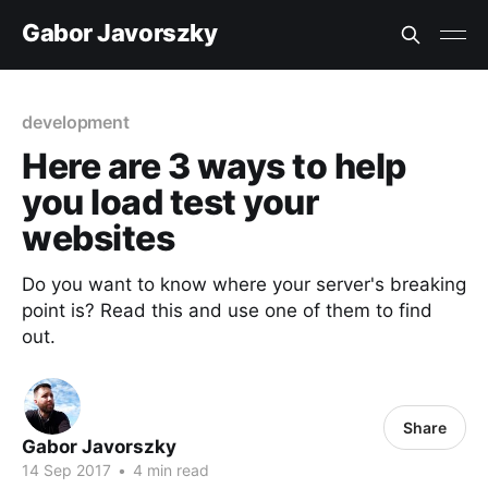
Gabor Javorszky
development
Here are 3 ways to help
you load test your
websites
Do you want to know where your server's breaking
point is? Read this and use one of them to find
out.
Share
Gabor Javorszky
14 Sep 2017
•
4 min read