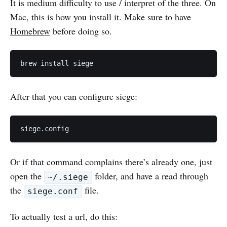
It is medium difficulty to use / interpret of the three. On
Mac, this is how you install it. Make sure to have
Homebrew
before doing so.
After that you can configure siege:
Or if that command complains there’s already one, just
open the
folder, and have a read through
~/.siege
the
file.
siege.conf
To actually test a url, do this: