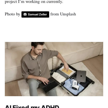
project I’m working on currently.
Photo by
from Unsplash
Samuel Zeller
AI Fixed my ADHD