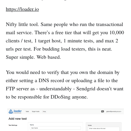
https://loader.io
Nifty little tool. Same people who run the transactional
mail service. There’s a free tier that will get you 10,000
clients / test, 1 target host, 1 minute tests, and max 2
urls per test. For budding load testers, this is neat.
Super simple. Web based.
You would need to verify that you own the domain by
either setting a DNS record or uploading a file to the
FTP server as - understandably - Sendgrid doesn’t want
to be responsible for DDoSing anyone.