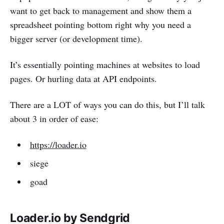
want to get back to management and show them a
spreadsheet pointing bottom right why you need a
bigger server (or development time).
It’s essentially pointing machines at websites to load
pages. Or hurling data at API endpoints.
There are a LOT of ways you can do this, but I’ll talk
about 3 in order of ease:
https://loader.io
siege
goad
Loader.io by Sendgrid