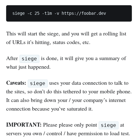
This will start the siege, and you will get a rolling list
of URLs it’s hitting, status codes, etc.
After
is done, it will give you a summary of
siege
what just happened.
Caveats:
uses your data connection to talk to
siege
the sites, so don’t do this tethered to your mobile phone.
It can also bring down your / your company’s internet
connection because you’ve saturated it.
IMPORTANT:
Please please only point
at
siege
servers you own / control / have permission to load test.