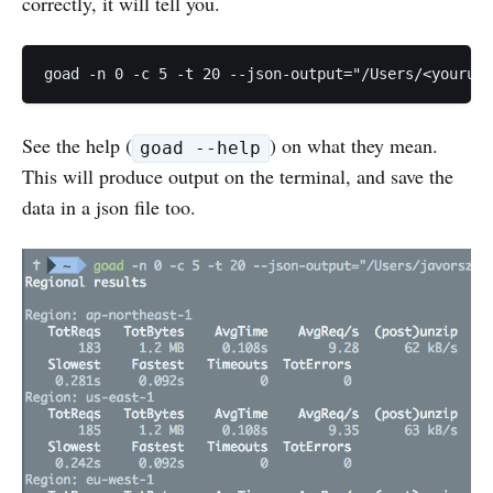
correctly, it will tell you.
See the help (
) on what they mean.
goad --help
This will produce output on the terminal, and save the
data in a json file too.