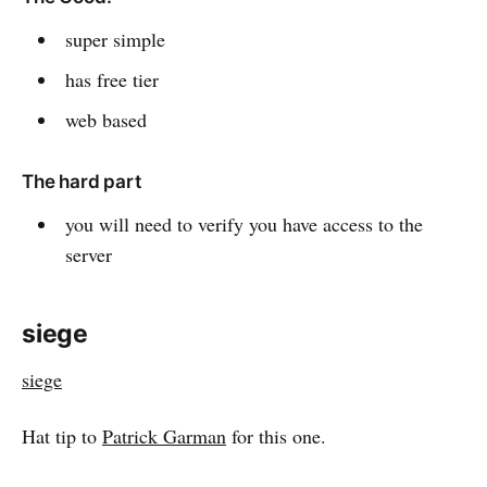
super simple
has free tier
web based
The hard part
you will need to verify you have access to the
server
siege
siege
Hat tip to
Patrick Garman
for this one.