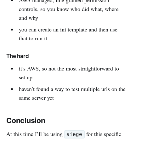
controls, so you know who did what, where
and why
you can create an ini template and then use
that to run it
The hard
it’s AWS, so not the most straightforward to
set up
haven’t found a way to test multiple urls on the
same server yet
Conclusion
At this time I’ll be using
for this specific
siege