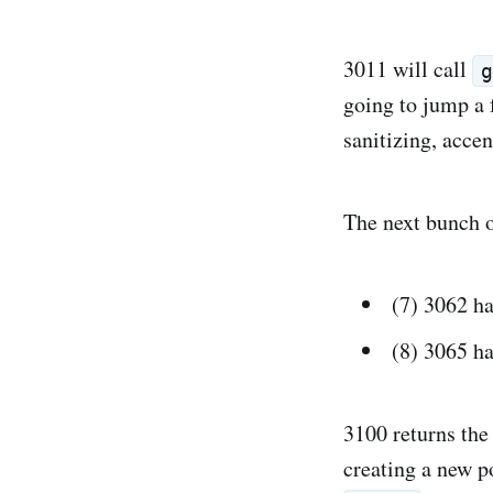
3011 will call
going to jump a f
sanitizing, accen
The next bunch of
(7) 3062 h
(8) 3065 h
3100 returns th
creating a new p