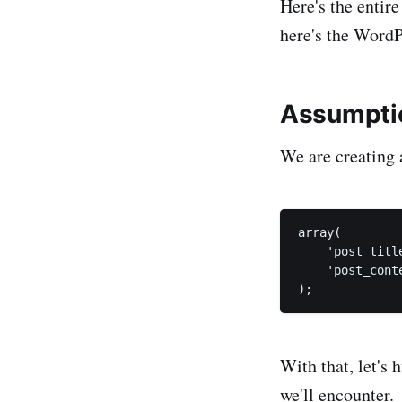
Here's the entire
here's the Word
Assumpti
We are creating 
array(

    'post_titl
    'post_cont
With that, let's 
we'll encounter.