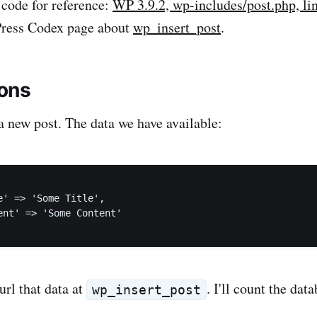
 code for reference:
WP 3.9.2, wp-includes/post.php, li
Press Codex page about
wp_insert_post
.
ons
a new post. The data we have available:
e' => 'Some Title',

ent' => 'Some Content'

hurl that data at
. I'll count the dat
wp_insert_post