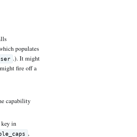
lls
which populates
.). It might
User
might fire off a
he capability
 key in
,
ole_caps