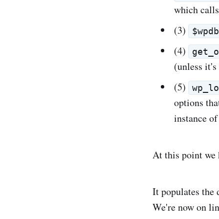
which call
(3)
$wpd
(4)
get_
(unless it's
(5)
wp_l
options tha
instance o
At this point we
It populates the 
We're now on line