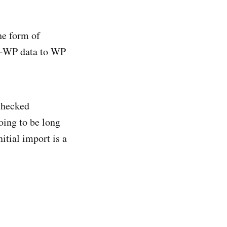
he form of
on-WP data to WP
checked
oing to be long
itial import is a
.