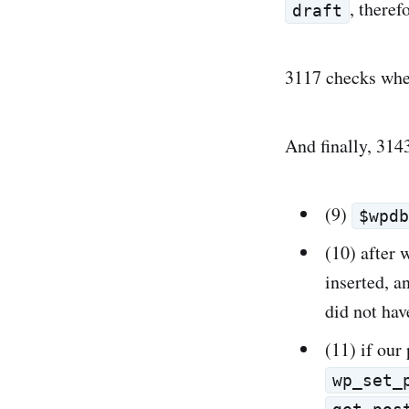
, theref
draft
3117 checks whet
And finally, 3143
(9)
$wpd
(10) after 
inserted, a
did not ha
(11) if our
wp_set_