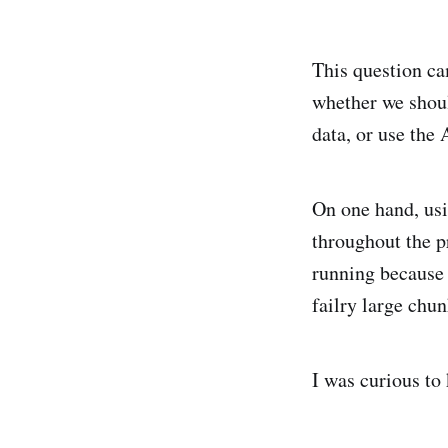
This question c
whether we shoul
data, or use the 
On one hand, usi
throughout the p
running because t
failry large chun
I was curious t