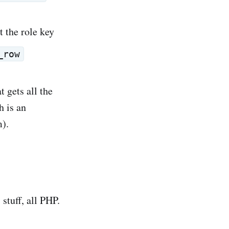
t the role key
_row
t gets all the
h is an
m).
 stuff, all PHP.