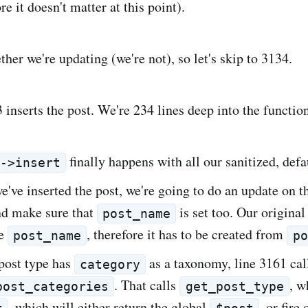
ore it doesn't matter at this point).
her we're updating (we're not), so let's skip to 3134.
 inserts the post. We're 234 lines deep into the functio
finally happens with all our sanitized, defa
b->insert
we've inserted the post, we're going to do an update on t
nd make sure that
is set too. Our original
post_name
ve
, therefore it has to be created from
post_name
po
 post type has
as a taxonomy, line 3161 cal
category
. That calls
, w
post_categories
get_post_type
, which will either return the global
, or fire 