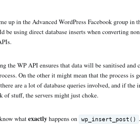
ame up in the Advanced WordPress Facebook group in t
d be using direct database inserts when converting n
APIs.
ng the WP API ensures that data will be sanitised and 
rocess. On the other it might mean that the process is g
here are a lot of database queries involved, and if the in
k of stuff, the servers might just choke.
exactly
o know what
happens on
wp_insert_post()