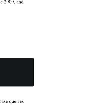
ne 2909
, and
abase queries