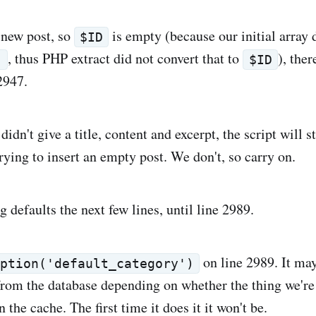
 new post, so
is empty (because our initial array 
$ID
, thus PHP extract did not convert that to
), ther
'
$ID
2947.
didn't give a title, content and excerpt, the script will 
trying to insert an empty post. We don't, so carry on.
ng defaults the next few lines, until line 2989.
on line 2989. It ma
option('default_category')
from the database depending on whether the thing we're
n the cache. The first time it does it it won't be.