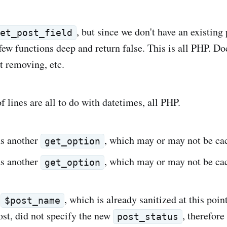
, but since we don't have an existing p
get_post_field
ew functions deep and return false. This is all PHP. Doe
t removing, etc.
 lines are all to do with datetimes, all PHP.
as another
, which may or may not be ca
get_option
as another
, which may or may not be ca
get_option
e
, which is already sanitized at this poi
$post_name
ost, did not specify the new
, therefore
post_status