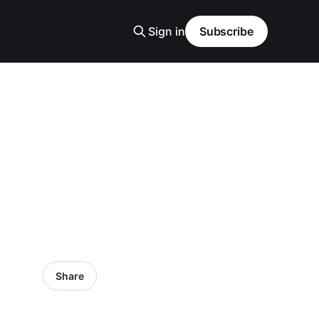
Sign in
Subscribe
Share