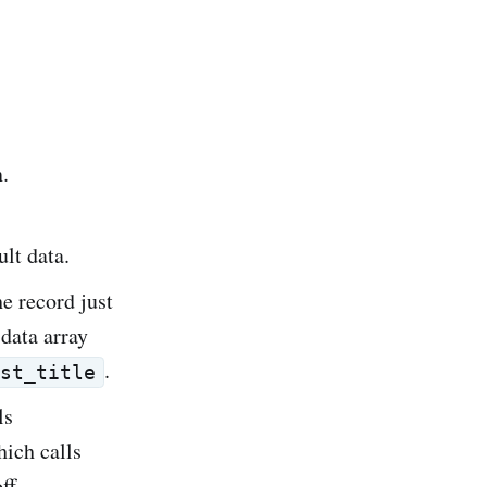
n.
ult data.
he record just
 data array
.
st_title
ls
hich calls
off