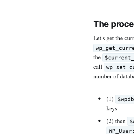
The proc
Let's get the cur
wp_get_curr
the
$current
call
wp_set_c
number of databa
(1)
$wpd
keys
(2) then
$
WP_User