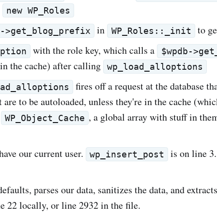
s
new WP_Roles
in
to ge
b->get_blog_prefix
WP_Roles::_init
with the role key, which calls a
option
$wpdb->get
 in the cache) after calling
wp_load_alloptions
fires off a request at the database tha
oad_alloptions
t are to be autoloaded, unless they're in the cache (whic
f
, a global array with stuff in the
WP_Object_Cache
 have our current user.
is on line 3.
wp_insert_post
defaults, parses our data, sanitizes the data, and extracts
 22 locally, or line 2932 in the file.