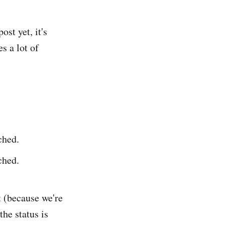
ost yet, it's
s a lot of
ched.
ched.
nt (because we're
 the status is