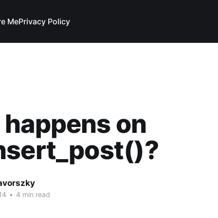
re Me
Privacy Policy
 happens on
sert_post()?
avorszky
14
•
4 min read