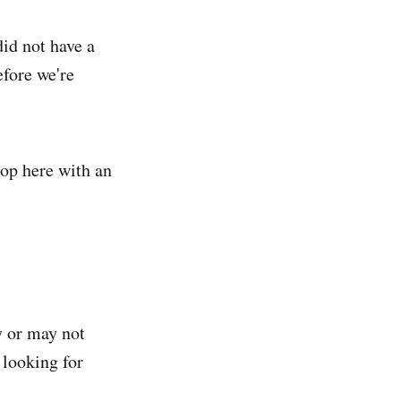
did not have a
efore we're
stop here with an
y or may not
 looking for