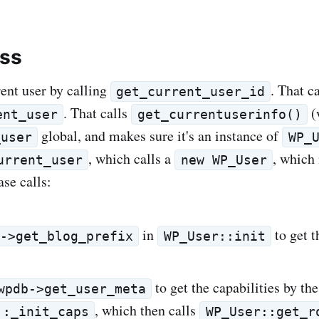
ess
rent user by calling
. That ca
get_current_user_id
. That calls
(
ent_user
get_currentuserinfo()
global, and makes sure it's an instance of
_user
WP_
, which calls a
, which 
urrent_user
new WP_User
se calls:
in
to get t
b->get_blog_prefix
WP_User::init
to get the capabilities by the
wpdb->get_user_meta
, which then calls
::_init_caps
WP_User::get_r