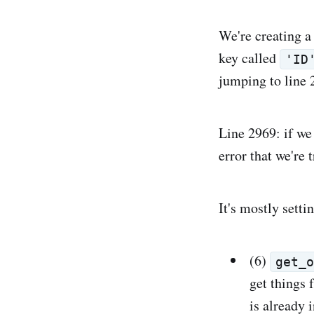
We're creating a
key called
'ID
jumping to line 
Line 2969: if we 
error that we're 
It's mostly setti
(6)
get_
get things 
is already i