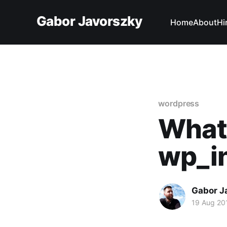
Gabor Javorszky
Home
About
Hi
wordpress
What
wp_in
Gabor J
19 Aug 20