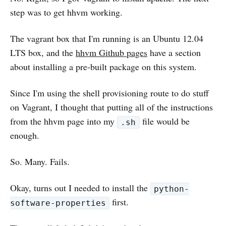
step was to get hhvm working.
The vagrant box that I'm running is an Ubuntu 12.04
LTS box, and the
hhvm Github pages
have a section
about installing a pre-built package on this system.
Since I'm using the shell provisioning route to do stuff
on Vagrant, I thought that putting all of the instructions
from the hhvm page into my
file would be
.sh
enough.
So. Many. Fails.
Okay, turns out I needed to install the
python-
first.
software-properties