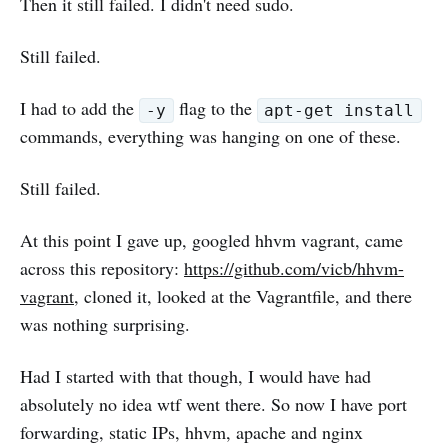
Then it still failed. I didn't need sudo.
Still failed.
I had to add the
flag to the
-y
apt-get install
commands, everything was hanging on one of these.
Still failed.
At this point I gave up, googled hhvm vagrant, came
across this repository:
https://github.com/vicb/hhvm-
vagrant
, cloned it, looked at the Vagrantfile, and there
was nothing surprising.
Had I started with that though, I would have had
absolutely no idea wtf went there. So now I have port
forwarding, static IPs, hhvm, apache and nginx