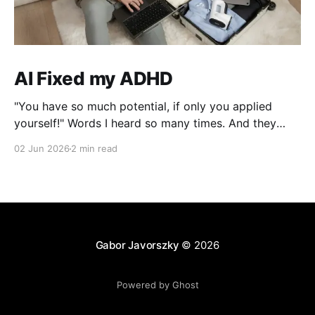
AI Fixed my ADHD
"You have so much potential, if only you applied
yourself!" Words I heard so many times. And they
were right, I lost interest the moment I solved a
02 Jun 2026
2 min read
problem!
Gabor Javorszky
© 2026
Powered by Ghost