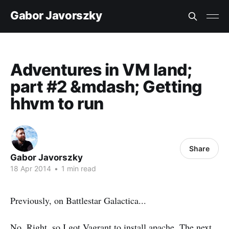
Gabor Javorszky
Adventures in VM land;
part #2 &mdash; Getting
hhvm to run
Share
Gabor Javorszky
18 Apr 2014
•
1 min read
Previously, on Battlestar Galactica...
No. Right, so I got Vagrant to install apache. The next