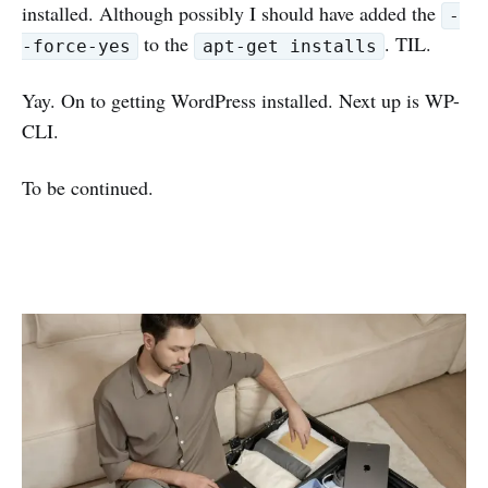
installed. Although possibly I should have added the
-
to the
. TIL.
-force-yes
apt-get installs
Yay. On to getting WordPress installed. Next up is WP-
CLI.
To be continued.