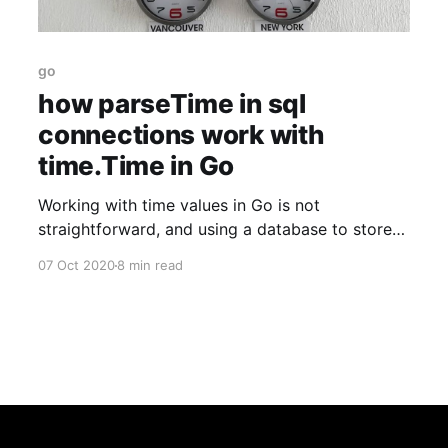
go
how parseTime in sql
connections work with
time.Time in Go
Working with time values in Go is not
straightforward, and using a database to store
them with automatic parsing can be even more
07 Oct 2020
8 min read
fun! Here are my thoughts on it.