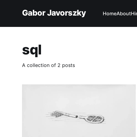
Gabor Javorszky
Home
About
Hi
sql
A collection of 2 posts