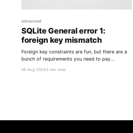
advanced
SQLite General error 1:
foreign key mismatch
Foreign key constraints are fun, but there are a
bunch of requirements you need to pay
attention to. One of them was kind of sneaky in
06 Aug 2024
3 min read
Laravel.