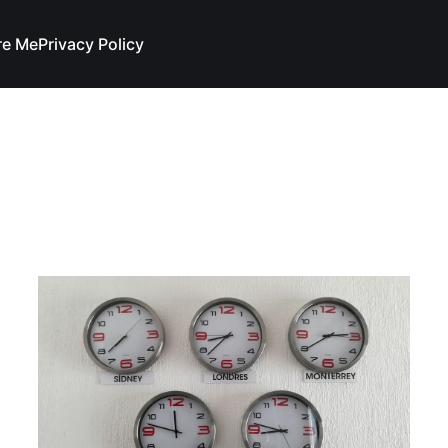
re Me
Privacy Policy