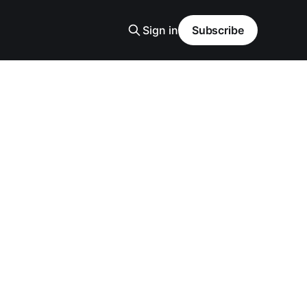
Sign in
Subscribe